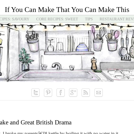
If You Can Make That You Can Make This
CIPES: SAVOURY
CORE RECIPES: SWEET
TIPS
RESTAURANT REV
ake and Great British Drama
, I broke my parentsâ€™ kettle by boiling it with no water in it.