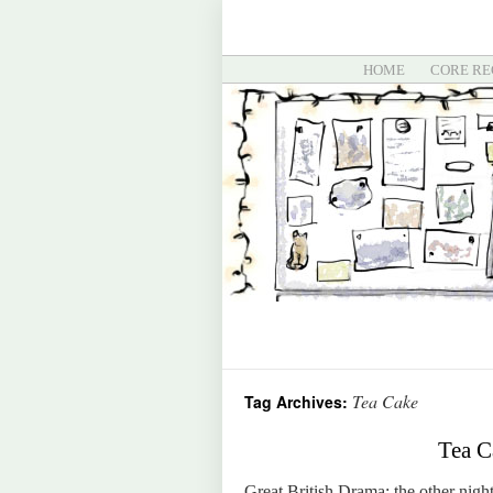
HOME
CORE RE
Tea Cake
Tag Archives:
Tea C
Great British Drama: the other night