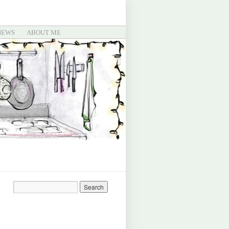
IEWS
ABOUT ME