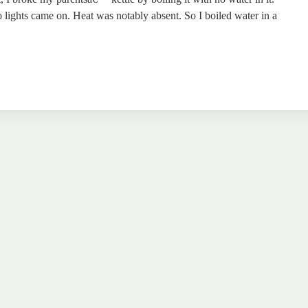
lights came on. Heat was notably absent. So I boiled water in a