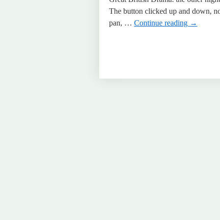
The button clicked up and down, no 
pan, …
Continue reading
→