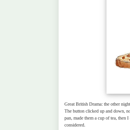
Great British Drama: the other night
The button clicked up and down, no 
pan, made them a cup of tea, then I 
considered.