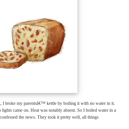
, I broke my parentsâ€™ kettle by boiling it with no water in it.
lights came on. Heat was notably absent. So I boiled water in a
confessed the news. They took it pretty well, all things