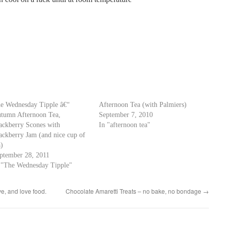
e Wednesday Tipple â€“
Afternoon Tea (with Palmiers)
tumn Afternoon Tea,
September 7, 2010
ackberry Scones with
In "afternoon tea"
ackberry Jam (and nice cup of
a)
ptember 28, 2011
 "The Wednesday Tipple"
ve, and love food.
Chocolate Amaretti Treats – no bake, no bondage
→