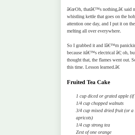
â€œOh, thatâ€™s nothing,â€ said m
whistling kettle that goes on the ho
attention one day, and I put it on th
melting all over everywhere.
So I grabbed it and Iâ€™m panicking
because itâ€™s electrical â€¦ oh, bu
thought that, the flames went out. 
this time. Lesson learned.â€
Fruited Tea Cake
1 cup diced or grated apple (if
1/4 cup chopped walnuts
3/4 cup mixed dried fruit (or a
apricots)
1/4 cup strong tea
Zest of one orange