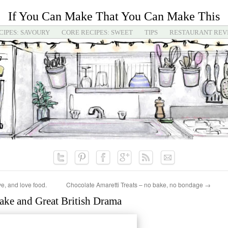
If You Can Make That You Can Make This
CIPES: SAVOURY
CORE RECIPES: SWEET
TIPS
RESTAURANT REV
ve, and love food.
Chocolate Amaretti Treats – no bake, no bondage
→
ake and Great British Drama