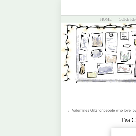
HOME
CORE RE
←
Valentines Gifts for people who love lo
Tea C