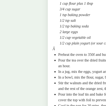
1 cup flour plus 1 tbsp
3/4 cup sugar
1 tsp baking powder
1/2 tsp salt
1/2 tsp baking soda
2 large eggs
1/2 cup vegetable oil
1/2 cup plain yogurt (or sour 
Â
Preheat the oven to 350f and but
Pour the tea over the dried fruit
an hour.
In a jug, mix the eggs, yogurt an
In a bowl, mix the flour, sugar,
Stir the walnuts and the dried fr
and the rest of the orange zest, 
Pour into the loaf tin and bake 
cover the top with foil to preven
Cool in the pan for 20 mins, the