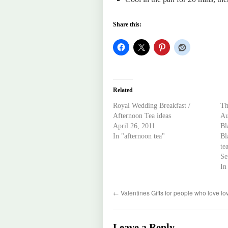
Share this:
Related
Royal Wedding Breakfast /
Th
Afternoon Tea ideas
Au
April 26, 2011
Bl
In "afternoon tea"
Bl
te
Se
In
←
Valentines Gifts for people who love lo
Leave a Reply