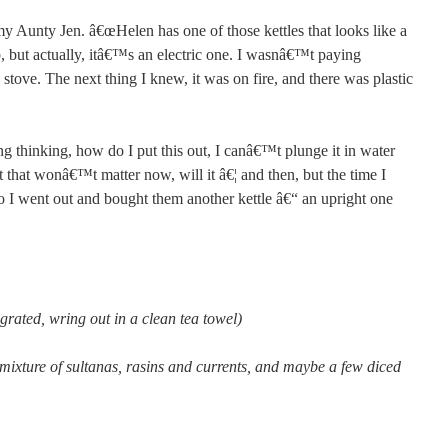
y Aunty Jen. â€œHelen has one of those kettles that looks like a
b, but actually, itâ€™s an electric one. I wasnâ€™t paying
e stove. The next thing I knew, it was on fire, and there was plastic
 thinking, how do I put this out, I canâ€™t plunge it in water
t that wonâ€™t matter now, will it â€¦ and then, but the time I
So I went out and bought them another kettle â€“ an upright one
 grated, wring out in a clean tea towel)
 mixture of sultanas, rasins and currents, and maybe a few diced