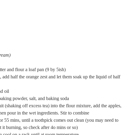
cream)
ter and flour a loaf pan (9 by 5ish)
s, add half the orange zest and let them soak up the liquid of half
d oil
 baking powder, salt, and baking soda
uit (shaking off excess tea) into the flour mixture, add the apples,
then pour in the wet ingredients. Stir to combine
for 55 mins, until a toothpick comes out clean (you may need to
t it burning, so check after 4o mins or so)
n cool on a rack until at room temperature