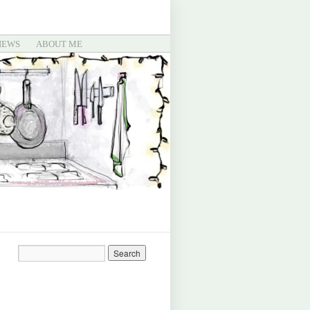
IEWS
ABOUT ME