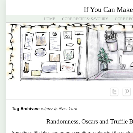
If You Can Make
HOME
CORE RECIPES: SAVOURY
CORE REC
winter in New York
Tag Archives:
Randomness, Oscars and Truffle B
Sometimes life takes you on non-sequiturs, embracing the rando