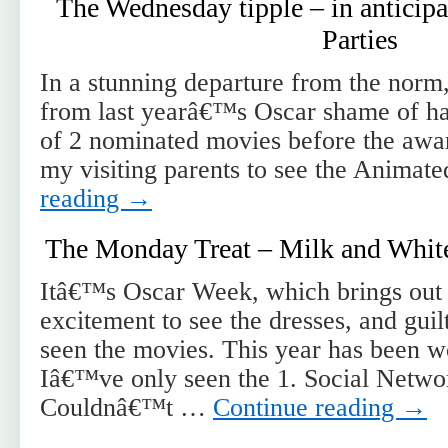
The Wednesday tipple – in anticipa
Parties
In a stunning departure from the norm, 
from last yearâ€™s Oscar shame of hav
of 2 nominated movies before the awar
my visiting parents to see the Animat
reading
→
The Monday Treat – Milk and Whit
Itâ€™s Oscar Week, which brings out 
excitement to see the dresses, and gui
seen the movies. This year has been w
Iâ€™ve only seen the 1. Social Networ
Couldnâ€™t …
Continue reading
→