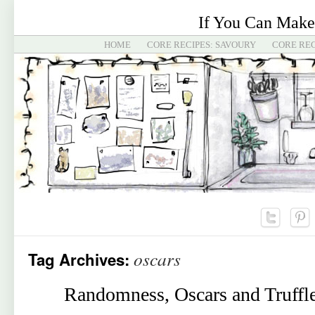
If You Can Make
HOME
CORE RECIPES: SAVOURY
CORE REC
oscars
Tag Archives:
Randomness, Oscars and Truffl