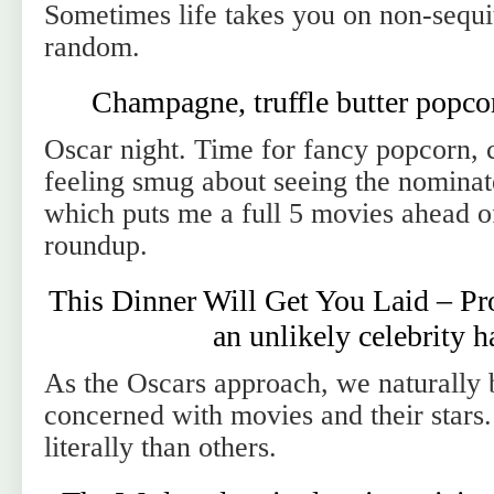
Sometimes life takes you on non-sequi
random.
Champagne, truffle butter popco
Oscar night. Time for fancy popcorn,
feeling smug about seeing the nominat
which puts me a full 5 movies ahead of
roundup.
This Dinner Will Get You Laid – Pro
an unlikely celebrity 
As the Oscars approach, we naturall
concerned with movies and their stars
literally than others.