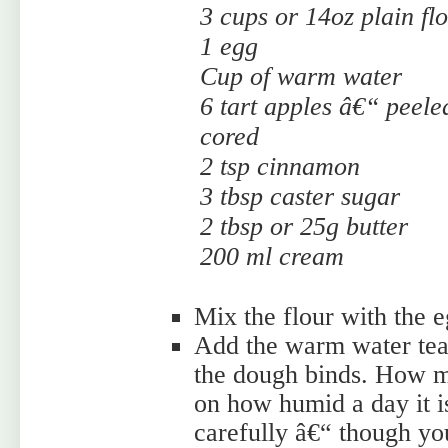
3 cups or 14oz plain fl
1 egg
Cup of warm water
6 tart apples â€“ peele
cored
2 tsp cinnamon
3 tbsp caster sugar
2 tbsp or 25g butter
200 ml cream
Mix the flour with the e
Add the warm water teas
the dough binds. How 
on how humid a day it i
carefully â€“ though you