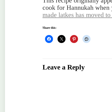
This recipe originally app
cook for Hannukah when
made latkes has moved t
Share this:
Leave a Reply