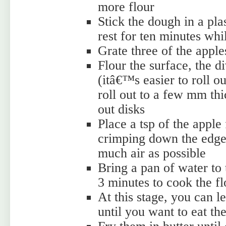
more flour
Stick the dough in a plas
rest for ten minutes whi
Grate three of the appl
Flour the surface, the d
(itâ€™s easier to roll o
roll out to a few mm thic
out disks
Place a tsp of the apple 
crimping down the edges
much air as possible
Bring a pan of water to 
3 minutes to cook the fl
At this stage, you can l
until you want to eat th