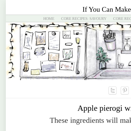
If You Can Make
HOME
CORE RECIPES: SAVOURY
CORE REC
Apple pierogi w
These ingredients will ma