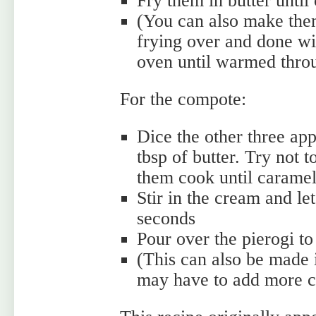
Fry them in butter until 
(You can also make them
frying over and done wi
oven until warmed throu
For the compote:
Dice the other three app
tbsp of butter. Try not 
them cook until carame
Stir in the cream and le
seconds
Pour over the pierogi to
(This can also be made 
may have to add more cr