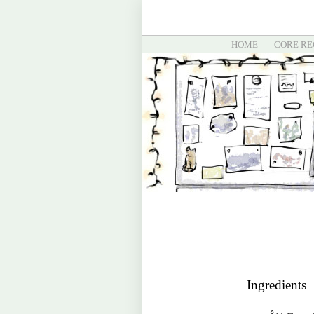
HOME
CORE RE
Ingredients