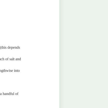
(this depends
ch of salt and
engthwise into
a handful of