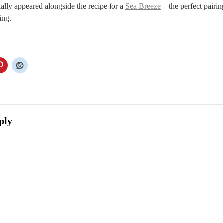
tially appeared alongside the recipe for a
Sea Breeze
– the perfect pairin
ing.
ply