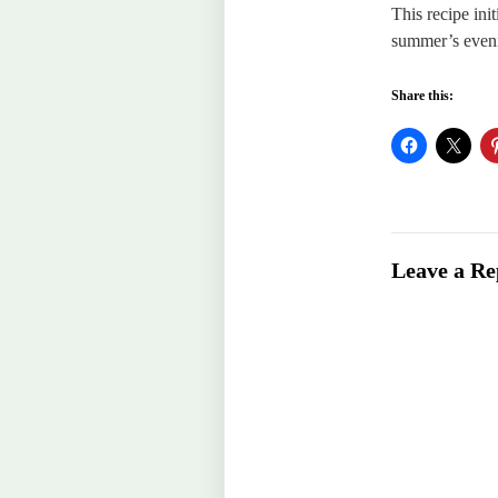
This recipe ini
summer’s even
Share this:
Leave a Re