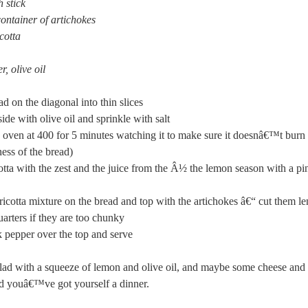
 stick
 container of artichokes
cotta
r, olive oil
ad on the diagonal into thin slices
ide with olive oil and sprinkle with salt
 oven at 400 for 5 minutes watching it to make sure it doesnâ€™t burn 
ness of the bread)
otta with the zest and the juice from the Â½ the lemon season with a pin
ricotta mixture on the bread and top with the artichokes â€“ cut them l
uarters if they are too chunky
 pepper over the top and serve
lad with a squeeze of lemon and olive oil, and maybe some cheese and 
nd youâ€™ve got yourself a dinner.