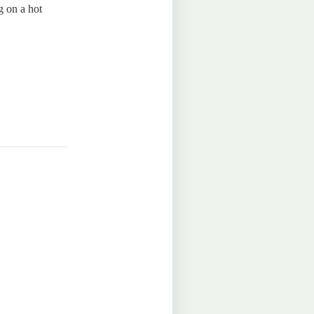
g on a hot