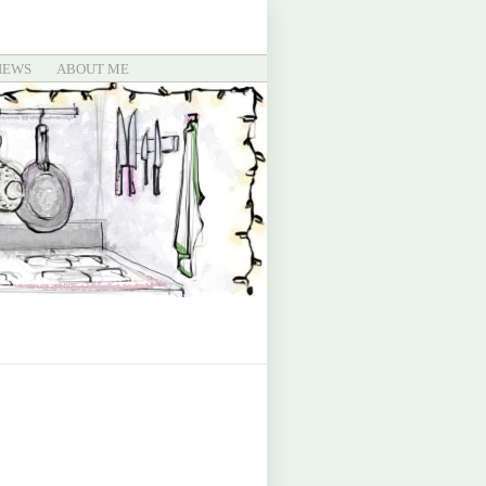
IEWS
ABOUT ME