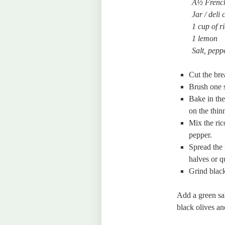
Â½ French
Jar / deli
1 cup of ri
1 lemon
Salt, peppe
Cut the bre
Brush one s
Bake in the
on the thin
Mix the ric
pepper.
Spread the 
halves or q
Grind black
Add a green sa
black olives a