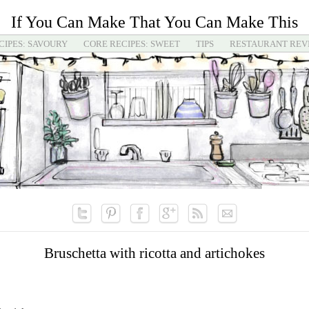
If You Can Make That You Can Make This
CIPES: SAVOURY
CORE RECIPES: SWEET
TIPS
RESTAURANT REV
Bruschetta with ricotta and artichokes