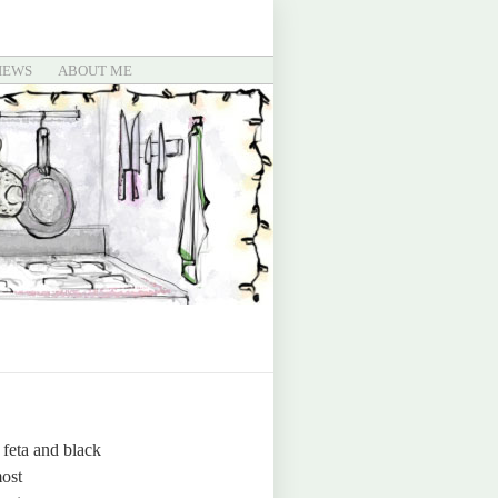
IEWS
ABOUT ME
 feta and black
most