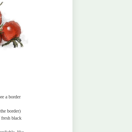
ore a border
 the border)
f fresh black