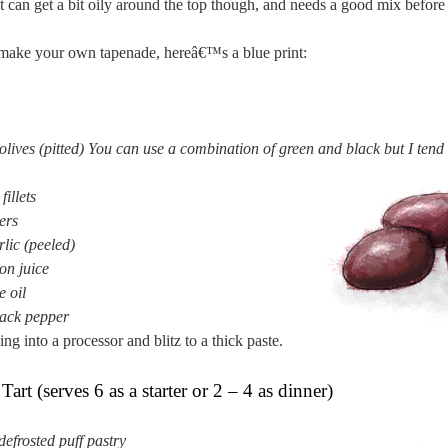
t can get a bit oily around the top though, and needs a good mix before
 make your own tapenade, hereâ€™s a blue print:
lives (pitted) You can use a combination of green and black but I tend 
illets
ers
rlic (peeled)
on juice
e oil
ack pepper
ing into a processor and blitz to a thick paste.
art (serves 6 as a starter or 2 – 4 as dinner)
defrosted puff pastry