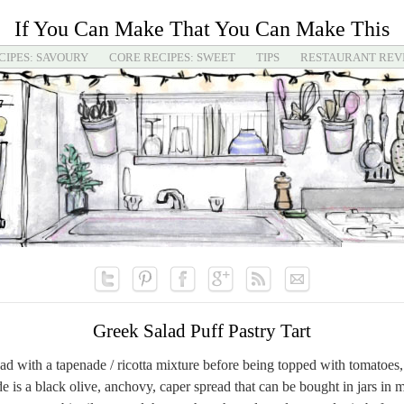
If You Can Make That You Can Make This
CIPES: SAVOURY
CORE RECIPES: SWEET
TIPS
RESTAURANT REV
Greek Salad Puff Pastry Tart
read with a tapenade / ricotta mixture before being topped with tomatoes,
e is a black olive, anchovy, caper spread that can be bought in jars in 