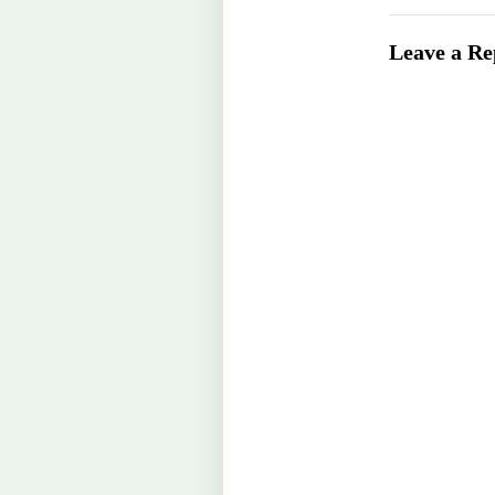
Leave a Re