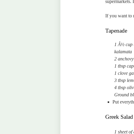
supermarkets. I
If you want to
Tapenade
1 Â½ cup o
kalamata
2 anchovy f
1 tbsp cap
1 clove ga
3 tbsp lem
4 tbsp oliv
Ground bl
Put everyth
Greek Salad T
1 sheet of 