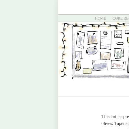
HOME
CORE RE
This tart is sp
olives. Tapenad