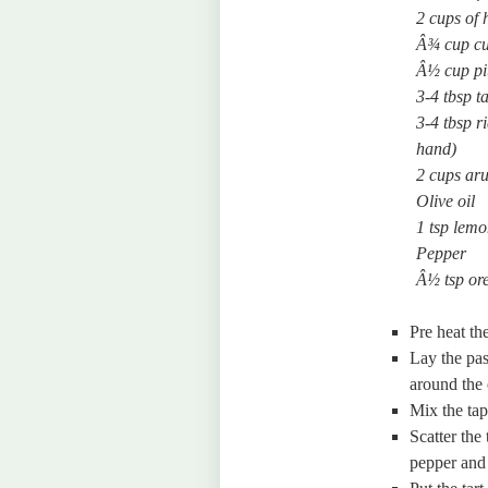
2 cups of 
Â¾ cup cu
Â½ cup pit
3-4 tbsp 
3-4 tbsp r
hand)
2 cups aru
Olive oil
1 tsp lemo
Pepper
Â½ tsp or
Pre heat th
Lay the pas
around the 
Mix the tap
Scatter the
pepper and 