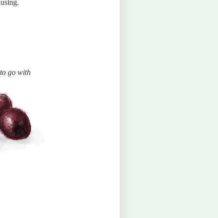
 using.
to go with