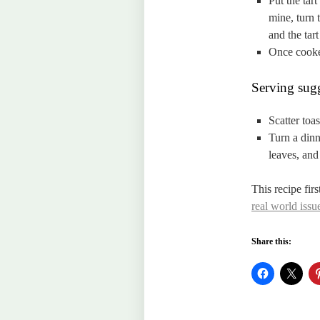
Put the tar
mine, turn 
and the tar
Once cooked
Serving sugg
Scatter toa
Turn a dinn
leaves, and 
This recipe fir
real world issue
Share this: