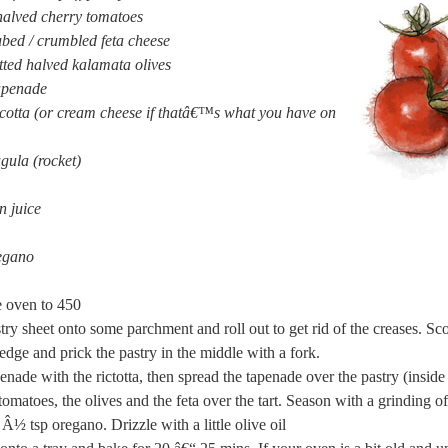
halved cherry tomatoes
bed / crumbled feta cheese
ted halved kalamata olives
tapenade
icotta (or cream cheese if thatâ€™s what you have on
gula (rocket)
n juice
egano
e oven to 450
try sheet onto some parchment and roll out to get rid of the creases. Sc
edge and prick the pastry in the middle with a fork.
enade with the rictotta, then spread the tapenade over the pastry (inside
 tomatoes, the olives and the feta over the tart. Season with a grinding o
Â½ tsp oregano. Drizzle with a little olive oil