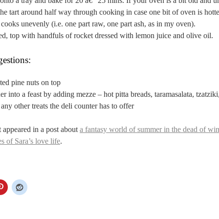
t onto a tray and bake for 20 â€“ 25 mins. If your oven is a bit old and un
the tart around half way through cooking in case one bit of oven is hott
t cooks unevenly (i.e. one part raw, one part ash, as in my oven).
, top with handfuls of rocket dressed with lemon juice and olive oil.
estions:
sted pine nuts on top
er into a feast by adding mezze – hot pitta breads, taramasalata, tzatziki
any other treats the deli counter has to offer
st appeared in a post about
a fantasy world of summer in the dead of win
s of Sara’s love life
.