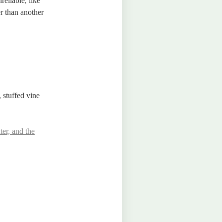
reliable, like
er than another
, stuffed vine
ter, and the