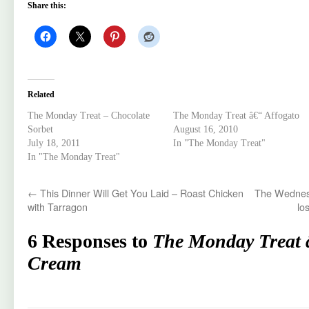
Share this:
Related
The Monday Treat – Chocolate
The Monday Treat â€“ Affogato
Sorbet
August 16, 2010
July 18, 2011
In "The Monday Treat"
In "The Monday Treat"
←
This Dinner Will Get You Laid – Roast Chicken
The Wednesd
with Tarragon
los
6 Responses to
The Monday Treat 
Cream