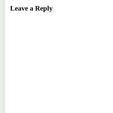
Leave a Reply