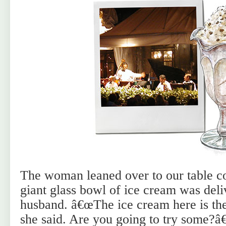
The woman leaned over to our table con
giant glass bowl of ice cream was deli
husband. â€œThe ice cream here is the
she said. Are you going to try some?â€