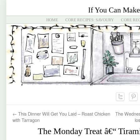
If You Can Make
HOME
CORE RECIPES: SAVOURY
CORE REC
←
This Dinner Will Get You Laid – Roast Chicken
The Wednesd
with Tarragon
los
The Monday Treat â€“ Tiram