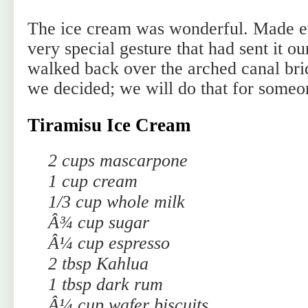
The ice cream was wonderful. Made e
very special gesture that had sent it 
walked back over the arched canal bri
we decided; we will do that for someo
Tiramisu Ice Cream
2 cups mascarpone
1 cup cream
1/3 cup whole milk
Â¾ cup sugar
Â¼ cup espresso
2 tbsp Kahlua
1 tbsp dark rum
Â¼ cup wafer biscuits