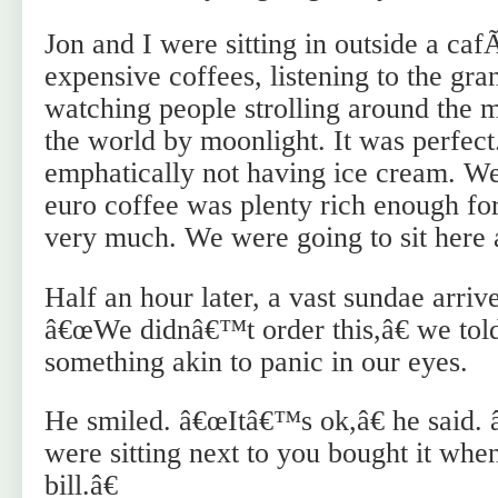
Jon and I were sitting in outside a ca
expensive coffees, listening to the gr
watching people strolling around the m
the world by moonlight. It was perfec
emphatically not having ice cream. We
euro coffee was plenty rich enough fo
very much. We were going to sit here an
Half an hour later, a vast sundae arrive
â€œWe didnâ€™t order this,â€ we told
something akin to panic in our eyes.
He smiled. â€œItâ€™s ok,â€ he said
were sitting next to you bought it when
bill.â€