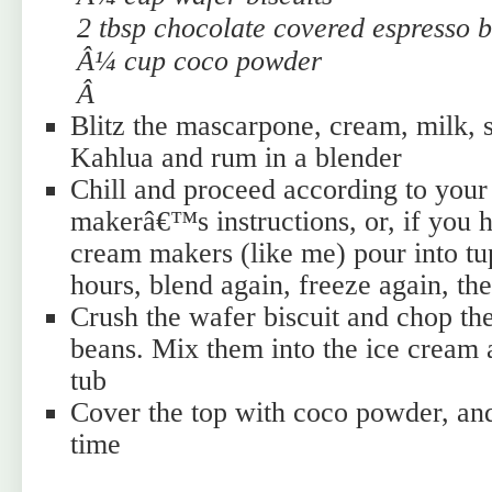
2 tbsp chocolate covered espresso 
Â¼ cup coco powder
Â
Blitz the mascarpone, cream, milk, s
Kahlua and rum in a blender
Chill and proceed according to your
makerâ€™s instructions, or, if you 
cream makers (like me) pour into tu
hours, blend again, freeze again, th
Crush the wafer biscuit and chop th
beans. Mix them into the ice cream 
tub
Cover the top with coco powder, and 
time