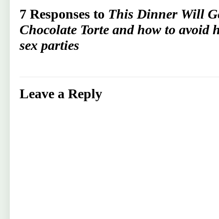
7 Responses to
This Dinner Will G
Chocolate Torte and how to avoid h
sex parties
Leave a Reply