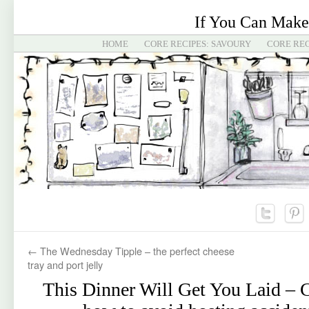
If You Can Make
HOME
CORE RECIPES: SAVOURY
CORE REC
←
The Wednesday Tipple – the perfect cheese
tray and port jelly
This Dinner Will Get You Laid – C