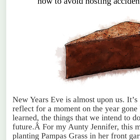
how to avoid hosting accident
New Years Eve is almost upon us. It’s 
reflect for a moment on the year gone 
learned, the things that we intend to do
future.Â For my Aunty Jennifer, this 
planting Pampas Grass in her front ga