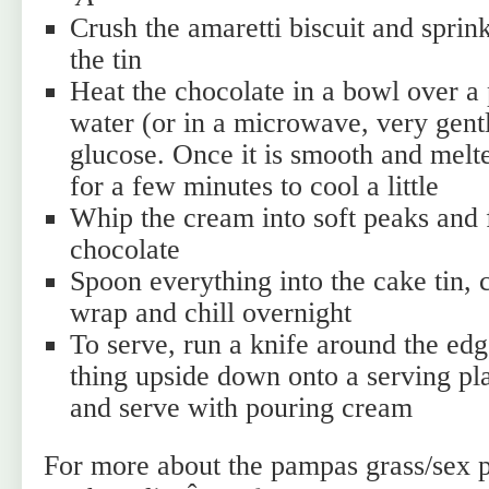
Crush the amaretti biscuit and sprin
the tin
Heat the chocolate in a bowl over a
water (or in a microwave, very gent
glucose. Once it is smooth and melte
for a few minutes to cool a little
Whip the cream into soft peaks and f
chocolate
Spoon everything into the cake tin, 
wrap and chill overnight
To serve, run a knife around the edg
thing upside down onto a serving pl
and serve with pouring cream
For more about the pampas grass/sex 