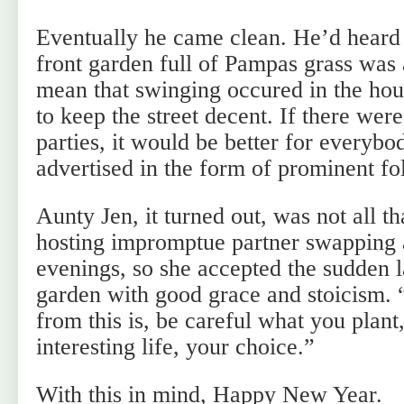
Eventually he came clean. He’d heard 
front garden full of Pampas grass was
mean that swinging occured in the ho
to keep the street decent. If there wer
parties, it would be better for everybo
advertised in the form of prominent fo
Aunty Jen, it turned out, was not all th
hosting impromptue partner swappin
evenings, so she accepted the sudden l
garden with good grace and stoicism. 
from this is, be careful what you plant
interesting life, your choice.”
With this in mind, Happy New Year.