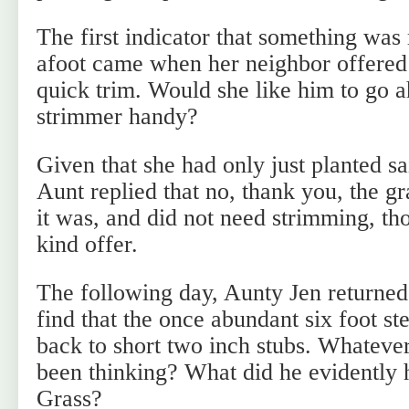
The first indicator that something was
afoot came when her neighbor offered 
quick trim. Would she like him to go a
strimmer handy?
Given that she had only just planted 
Aunt replied that no, thank you, the g
it was, and did not need strimming, th
kind offer.
The following day, Aunty Jen returne
find that the once abundant six foot 
back to short two inch stubs. Whateve
been thinking? What did he evidently
Grass?