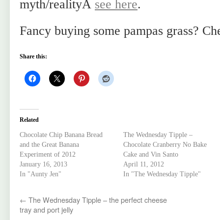
myth/realityÂ
see here
.
Fancy buying some pampas grass? Ch
Share this:
Related
Chocolate Chip Banana Bread
The Wednesday Tipple –
and the Great Banana
Chocolate Cranberry No Bake
Experiment of 2012
Cake and Vin Santo
January 16, 2013
April 11, 2012
In "Aunty Jen"
In "The Wednesday Tipple"
←
The Wednesday Tipple – the perfect cheese
tray and port jelly