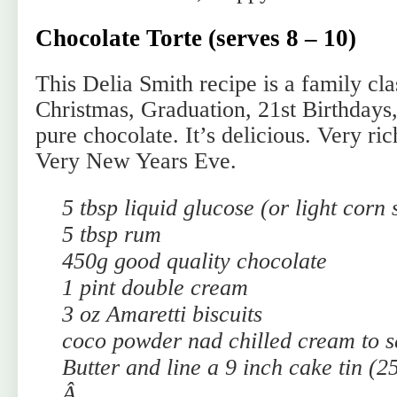
Chocolate Torte (serves 8 – 10)
This Delia Smith recipe is a family cl
Christmas, Graduation, 21st Birthdays,
pure chocolate. It’s delicious. Very ri
Very New Years Eve.
5 tbsp liquid glucose (or light corn 
5 tbsp rum
450g good quality chocolate
1 pint double cream
3 oz Amaretti biscuits
coco powder nad chilled cream to s
Butter and line a 9 inch cake tin (2
Â