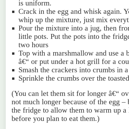
is uniform.
Crack in the egg and whisk again. Y
whip up the mixture, just mix everyt
Pour the mixture into a jug, then fro
little pots. Put the pots into the frid
two hours
Top with a marshmallow and use a bl
â€“ or put under a hot grill for a co
Smash the crackers into crumbs in a
Sprinkle the crumbs over the toast
(You can let them sit for longer â€“ ov
not much longer because of the egg – 
the fridge to allow them to warm up a 
before you plan to eat them.)