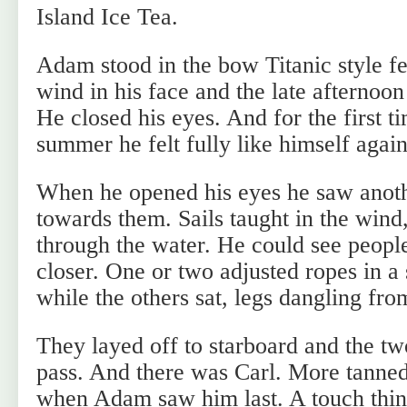
Island Ice Tea.
Adam stood in the bow Titanic style fee
wind in his face and the late afternoon
He closed his eyes. And for the first t
summer he felt fully like himself again
When he opened his eyes he saw anoth
towards them. Sails taught in the wind,
through the water. He could see peopl
closer. One or two adjusted ropes in a 
while the others sat, legs dangling fro
They layed off to starboard and the tw
pass. And there was Carl. More tanne
when Adam saw him last. A touch thinn