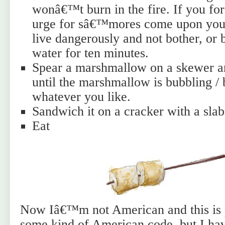
wonâ€™t burn in the fire. If you for
urge for sâ€™mores come upon you 
live dangerously and not bother, or 
water for ten minutes.
Spear a marshmallow on a skewer an
until the marshmallow is bubbling / 
whatever you like.
Sandwich it on a cracker with a slab
Eat
Now Iâ€™m not American and this is 
some kind of American code, but I hav