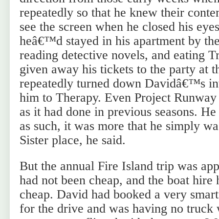
repeatedly so that he knew their conte
see the screen when he closed his eyes
heâ€™d stayed in his apartment by the
reading detective novels, and eating 
given away his tickets to the party a
repeatedly turned down Davidâ€™s inv
him to Therapy. Even Project Runway 
as it had done in previous seasons. 
as such, it was more that he simply w
Sister place, he said.
But the annual Fire Island trip was ap
had not been cheap, and the boat hire 
cheap. David had booked a very smar
for the drive and was having no truck