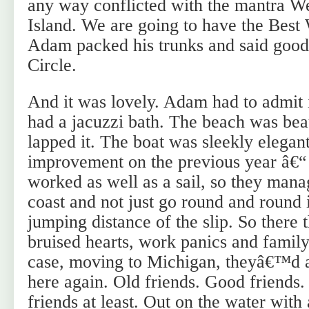
any way conflicted with the mantra We
Island. We are going to have the Bes
Adam packed his trunks and said goo
Circle.
And it was lovely. Adam had to admit 
had a jacuzzi bath. The beach was bea
lapped it. The boat was sleekly elegan
improvement on the previous year â€“ 
worked as well as a sail, so they mana
coast and not just go round and round i
jumping distance of the slip. So there 
bruised hearts, work panics and family
case, moving to Michigan, theyâ€™d a
here again. Old friends. Good friends.
friends at least. Out on the water with