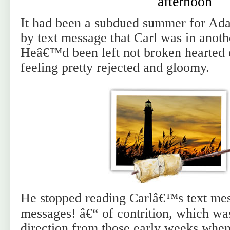
afternoon
It had been a subdued summer for Ada
by text message that Carl was in anothe
Heâ€™d been left not broken hearted e
feeling pretty rejected and gloomy.
He stopped reading Carlâ€™s text mes
messages! â€“ of contrition, which was 
direction from those early weeks wh