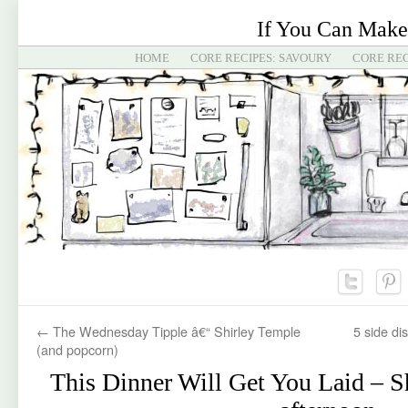
If You Can Make
HOME
CORE RECIPES: SAVOURY
CORE REC
←
The Wednesday Tipple â€“ Shirley Temple
5 side di
(and popcorn)
This Dinner Will Get You Laid – Sh