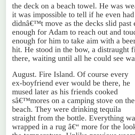
the deck on a beach towel. He was we
it was impossible to tell if he even ha
didnâ€™t move as the decks slid past 
enough for Adam to reach out and touc
enough for him to take aim with a bee
hit. He stood in the bow, a distraught 
there, waiting until all he could see wa
August. Fire Island. Of course every
ex-boyfriend ever would be there, he
mused later as his friends cooked
sâ€™mores on a camping stove on the
beach. They were drinking tequila
straight from the bottle. Everything w
wrapped in a rug â€“ more for the look