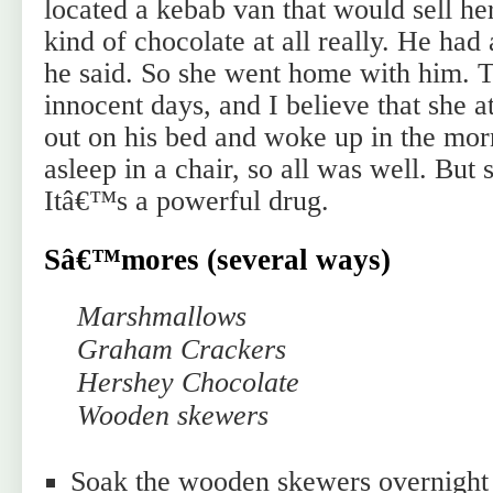
located a kebab van that would sell he
kind of chocolate at all really. He had
he said. So she went home with him. 
innocent days, and I believe that she a
out on his bed and woke up in the morn
asleep in a chair, so all was well. But s
Itâ€™s a powerful drug.
Sâ€™mores (several ways)
Marshmallows
Graham Crackers
Hershey Chocolate
Wooden skewers
Soak the wooden skewers overnight 