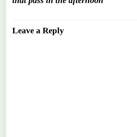
that pass in the afternoon
Leave a Reply