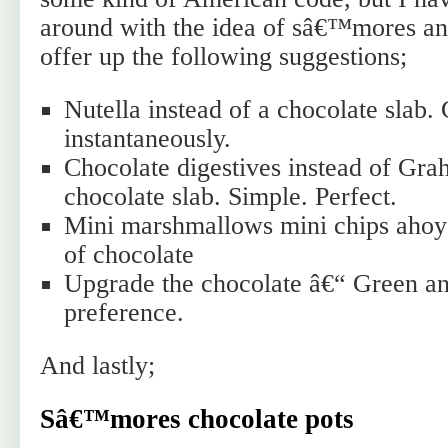
around with the idea of sâ€™mores and
offer up the following suggestions;
Nutella instead of a chocolate slab.
instantaneously.
Chocolate digestives instead of Gra
chocolate slab. Simple. Perfect.
Mini marshmallows mini chips ahoy
of chocolate
Upgrade the chocolate â€“ Green an
preference.
And lastly;
Sâ€™mores chocolate pots