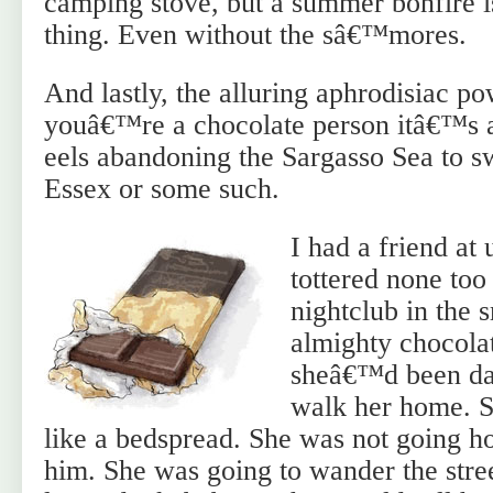
camping stove, but a summer bonfire is
thing. Even without the sâ€™mores.
And lastly, the alluring aphrodisiac po
youâ€™re a chocolate person itâ€™s a 
eels abandoning the Sargasso Sea to s
Essex or some such.
I had a friend at
tottered none too
nightclub in the 
almighty chocola
sheâ€™d been dan
walk her home. 
like a bedspread. She was not going 
him. She was going to wander the stree