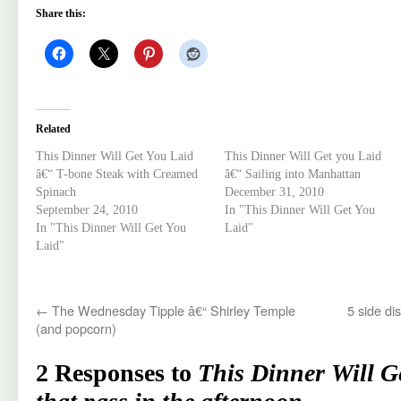
Share this:
Related
This Dinner Will Get You Laid
This Dinner Will Get you Laid
â€“ T-bone Steak with Creamed
â€“ Sailing into Manhattan
Spinach
December 31, 2010
September 24, 2010
In "This Dinner Will Get You
In "This Dinner Will Get You
Laid"
Laid"
←
The Wednesday Tipple â€“ Shirley Temple
5 side di
(and popcorn)
2 Responses to
This Dinner Will G