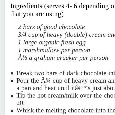
Ingredients (serves 4- 6 depending on
that you are using)
2 bars of good chocolate
3/4 cup of heavy (double) cream an
1 large organic fresh egg
1 marshmallow per person
Â½ a graham cracker per person
Break two bars of dark chocolate int
Pour the Â¾ cup of heavy cream an
a pan and heat until itâ€™s just abou
Tip the hot cream/milk over the cho
20.
Whisk the melting chocolate into the