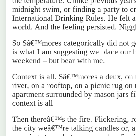
the temperature. Unlike previous years
midnight swim, or finding a party to cr
International Drinking Rules. He felt a
world. And the feeling persisted. Nigg
So Sâ€™mores categorically did not ge
is what I am suggesting we place our b
weekend – but bear with me.
Context is all. Sâ€™mores a deux, on 
river, on a rooftop, on a picnic rug on 
apartment surrounded by mason jars fil
context is all
Then thereâ€™s the fire. Flickering, r
the city weâ€™re talking candles or, 