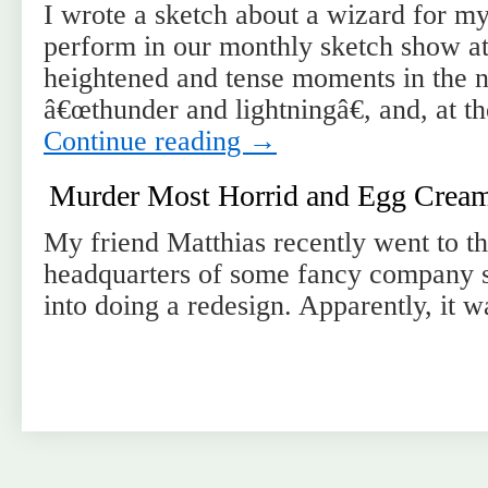
I wrote a sketch about a wizard for my
perform in our monthly sketch show at
heightened and tense moments in the na
â€œthunder and lightningâ€, and, at t
Continue reading
→
Murder Most Horrid and Egg Creams
My friend Matthias recently went to t
headquarters of some fancy company 
into doing a redesign. Apparently, it w