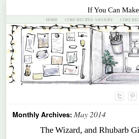
If You Can Make
HOME
CORE RECIPES: SAVOURY
CORE REC
May 2014
Monthly Archives:
The Wizard, and Rhubarb Gi