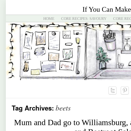
If You Can Make
HOME
CORE RECIPES: SAVOURY
CORE REC
beets
Tag Archives:
Mum and Dad go to Williamsburg, a