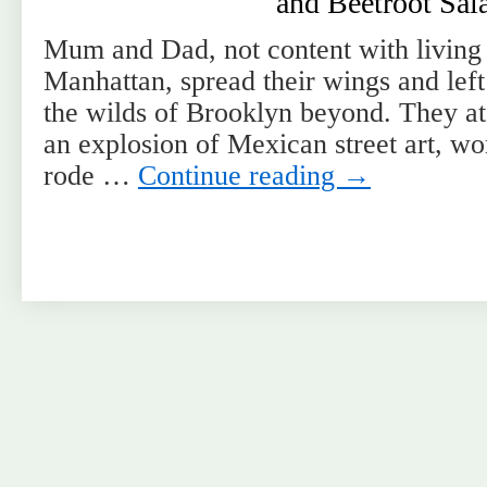
and Beetroot Sal
Mum and Dad, not content with living i
Manhattan, spread their wings and left
the wilds of Brooklyn beyond. They ate
an explosion of Mexican street art, wo
rode …
Continue reading
→