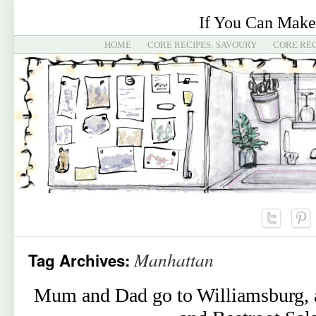
If You Can Make
HOME
CORE RECIPES: SAVOURY
CORE REC
Manhattan
Tag Archives:
Mum and Dad go to Williamsburg, a