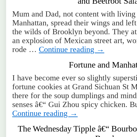
and Beetroot Sal
Mum and Dad, not content with living i
Manhattan, spread their wings and left
the wilds of Brooklyn beyond. They ate
an explosion of Mexican street art, wo
rode …
Continue reading
→
Fortune and Manhat
I have become ever so slightly supersti
fortune cookies at Grand Sichuan St 
there for the soup dumplings and mind
senses â€“ Gui Zhou spicy chicken. B
Continue reading
→
The Wednesday Tipple â€“ Bourbon