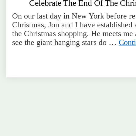
Celebrate The End Of The Chr
On our last day in New York before re
Christmas, Jon and I have established a 
the Christmas shopping. He meets me 
see the giant hanging stars do …
Cont