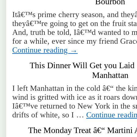
Bourbon
Itâ€™s prime cherry season, and they
theyâ€™re going to get on the fruit s
And, truth be told, Iâ€™d wanted to 
for a while, ever since my friend Gr
Continue reading
→
This Dinner Will Get you Laid 
Manhattan
I left Manhattan in the cold â€“ the ki
wind is gritted with ice as it roars do
Iâ€™ve returned to New York in the 
drifts of white, so I …
Continue readi
The Monday Treat â€“ Martini 