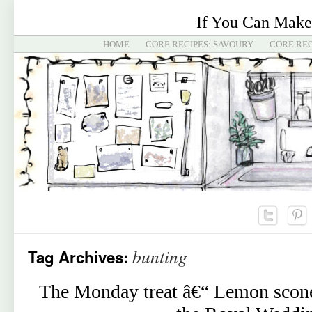
If You Can Make
HOME
CORE RECIPES: SAVOURY
CORE REC
bunting
Tag Archives:
The Monday treat â€“ Lemon scones