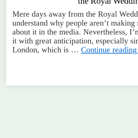
the Royal Weddi
Mere days away from the Royal Weddi
understand why people aren’t making 
about it in the media. Nevertheless, I
it with great anticipation, especially s
London, which is …
Continue readin