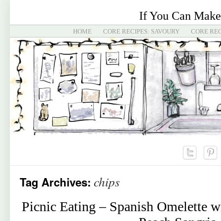
If You Can Make
HOME
CORE RECIPES: SAVOURY
CORE REC
chips
Tag Archives:
Picnic Eating – Spanish Omelette w