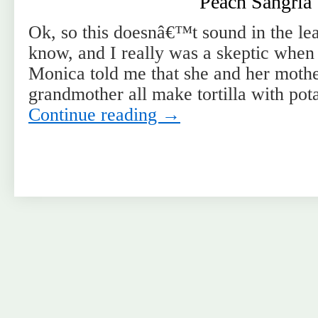
Peach Sangria
Ok, so this doesnâ€™t sound in the leas
know, and I really was a skeptic when
Monica told me that she and her mothe
grandmother all make tortilla with pot
Continue reading
→