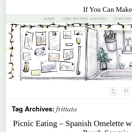
If You Can Make
HOME
CORE RECIPES: SAVOURY
CORE REC
frittata
Tag Archives:
Picnic Eating – Spanish Omelette w