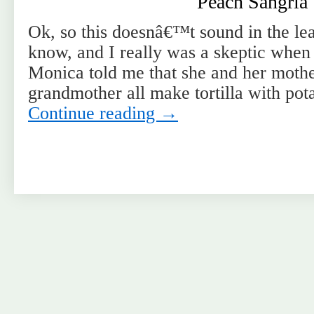
Peach Sangria
Ok, so this doesnâ€™t sound in the leas
know, and I really was a skeptic when
Monica told me that she and her mothe
grandmother all make tortilla with pot
Continue reading
→