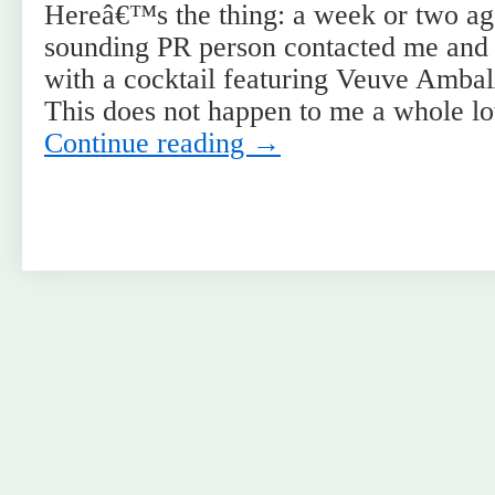
Hereâ€™s the thing: a week or two ag
sounding PR person contacted me and
with a cocktail featuring Veuve Ambal
This does not happen to me a whole 
Continue reading
→