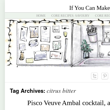
If You Can Make
HOME
CORE RECIPES: SAVOURY
CORE REC
citrus bitter
Tag Archives:
Pisco Veuve Ambal cocktail, a