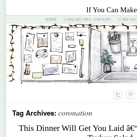
If You Can Make
HOME
CORE RECIPES: SAVOURY
CORE REC
coronation
Tag Archives:
This Dinner Will Get You Laid â€