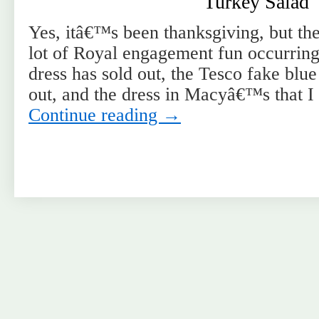
Turkey Salad
Yes, itâ€™s been thanksgiving, but th
lot of Royal engagement fun occurrin
dress has sold out, the Tesco fake blue
out, and the dress in Macyâ€™s that I
Continue reading
→