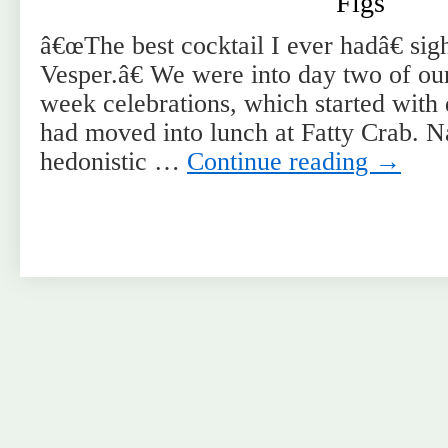
Figs
â€œThe best cocktail I ever hadâ€ si
Vesper.â€ We were into day two of ou
week celebrations, which started with 
had moved into lunch at Fatty Crab. Na
hedonistic …
Continue reading
→