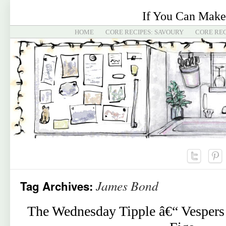
If You Can Make
HOME
CORE RECIPES: SAVOURY
CORE REC
James Bond
Tag Archives:
The Wednesday Tipple â€“ Vespers