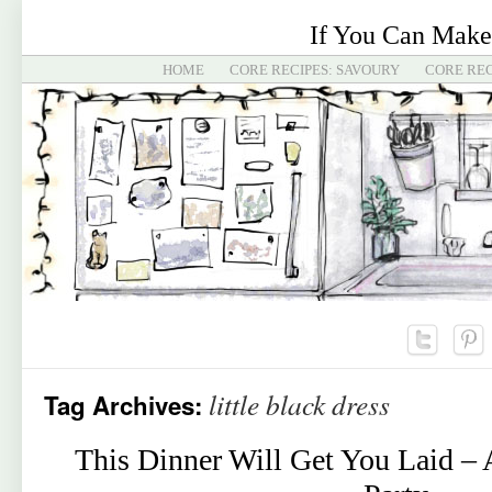
If You Can Make
HOME
CORE RECIPES: SAVOURY
CORE REC
little black dress
Tag Archives:
This Dinner Will Get You Laid – 