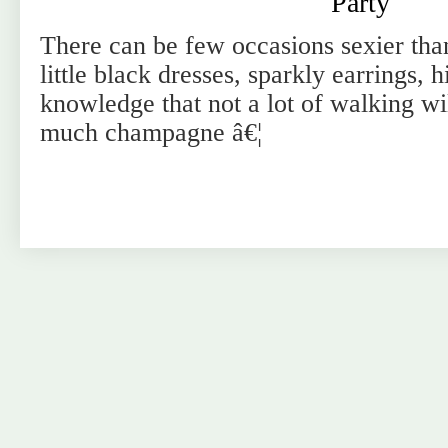
Party
There can be few occasions sexier than
little black dresses, sparkly earrings, h
knowledge that not a lot of walking wil
much champagne â€¦