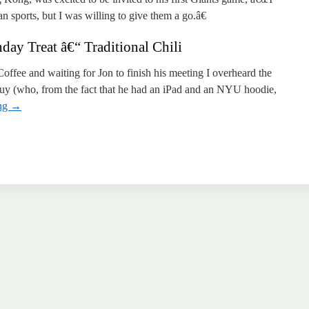
sports, but I was willing to give them a go.â€
ay Treat â€“ Traditional Chili
Coffee and waiting for Jon to finish his meeting I overheard the
uy (who, from the fact that he had an iPad and an NYU hoodie,
ing
→