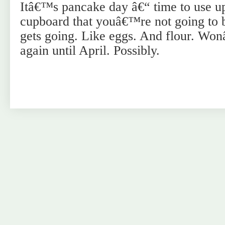
Itâ€™s pancake day â€“ time to use up 
cupboard that youâ€™re not going to 
gets going. Like eggs. And flour. Wo
again until April. Possibly.