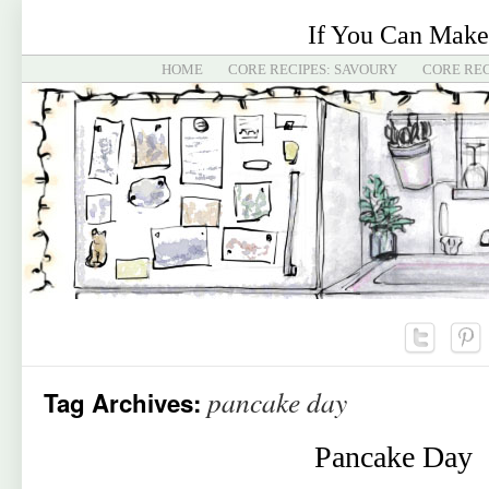
If You Can Make
HOME
CORE RECIPES: SAVOURY
CORE REC
pancake day
Tag Archives:
Pancake Day