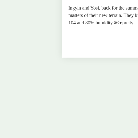
Ingyin and Yosi, back for the summ
masters of their new terrain. They 
104 and 80% humidity â€œpretty