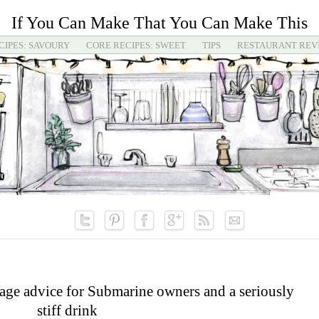
If You Can Make That You Can Make This
CIPES: SAVOURY
CORE RECIPES: SWEET
TIPS
RESTAURANT REV
ge advice for Submarine owners and a seriously
stiff drink