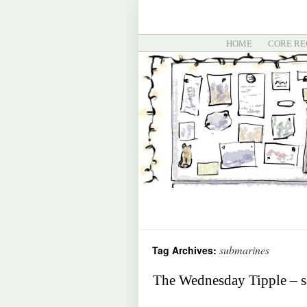
HOME
CORE RE
submarines
Tag Archives:
The Wednesday Tipple – sa