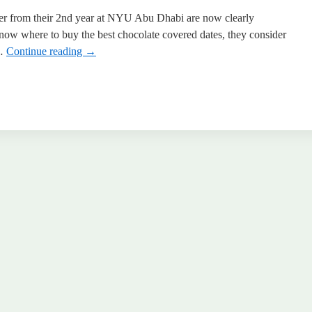
er from their 2nd year at NYU Abu Dhabi are now clearly
know where to buy the best chocolate covered dates, they consider
 …
Continue reading
→