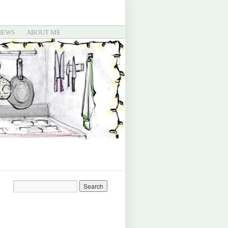
IEWS
ABOUT ME