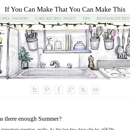
If You Can Make That You Can Make This
CIPES: SAVOURY
CORE RECIPES: SWEET
TIPS
RESTAURANT REV
s there enough Summer?
mportant question, really. As the last few days slip by, itâ€™s