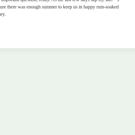
 sure there was enough summer to keep us in happy rum-soaked
ry.