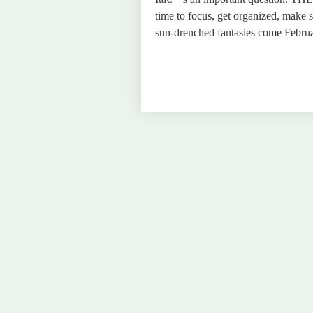
time to focus, get organized, make
sun-drenched fantasies come Februa