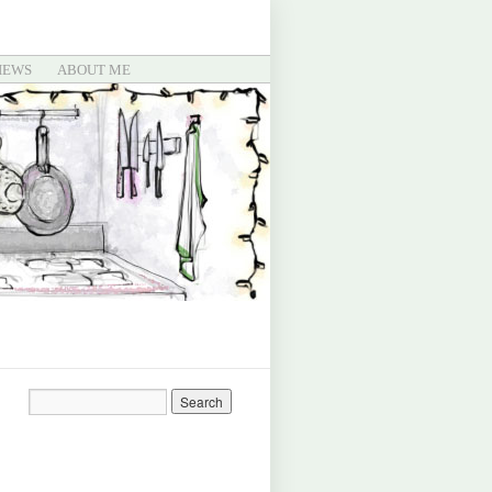
IEWS
ABOUT ME