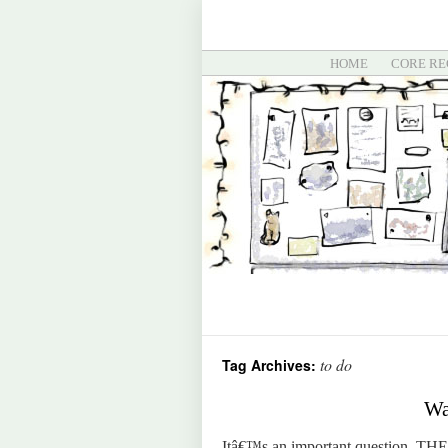
HOME
CORE RE
to do
Tag Archives:
Wa
Itâ€™s an important question. THE i