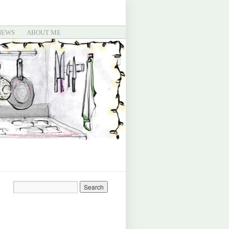
IEWS
ABOUT ME