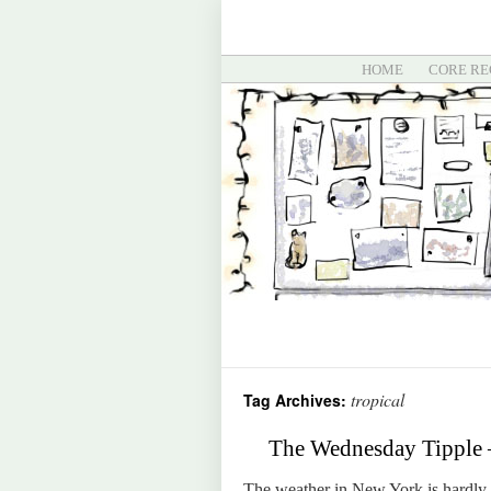
HOME
CORE RE
tropical
Tag Archives:
The Wednesday Tipple 
The weather in New York is hardly t