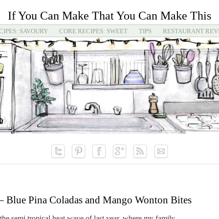
If You Can Make That You Can Make This
CIPES: SAVOURY
CORE RECIPES: SWEET
TIPS
RESTAURANT REV
– Blue Pina Coladas and Mango Wonton Bites
he semi tropical heat wave of last year, where my family