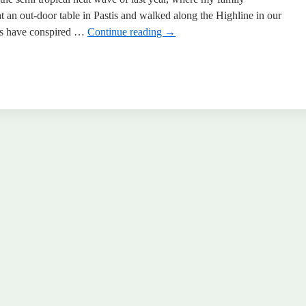
t an out-door table in Pastis and walked along the Highline in our
ces have conspired …
Continue reading
→