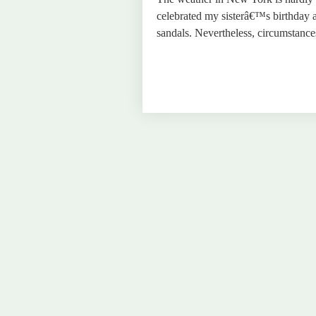
celebrated my sisterâ€™s birthday a
sandals. Nevertheless, circumstan