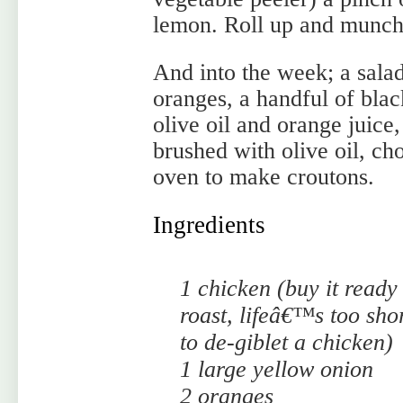
lemon. Roll up and munch
And into the week; a salad
oranges, a handful of blac
olive oil and orange juice
brushed with olive oil, ch
oven to make croutons.
Ingredients
1 chicken (buy it ready
roast, lifeâ€™s too sho
to de-giblet a chicken)
1 large yellow onion
2 oranges