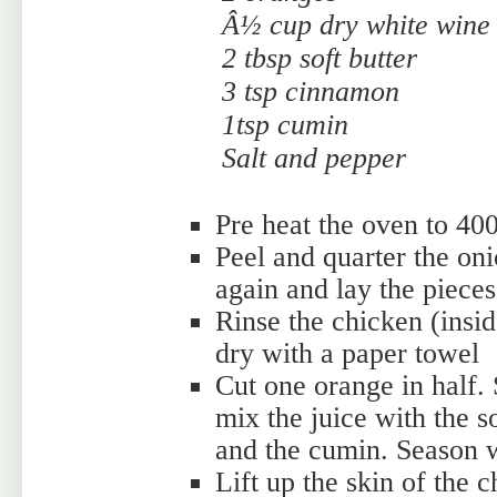
Â½ cup dry white wine
2 tbsp soft butter
3 tsp cinnamon
1tsp cumin
Salt and pepper
Pre heat the oven to 40
Peel and quarter the oni
again and lay the pieces
Rinse the chicken (insid
dry with a paper towel
Cut one orange in half.
mix the juice with the s
and the cumin. Season w
Lift up the skin of the c