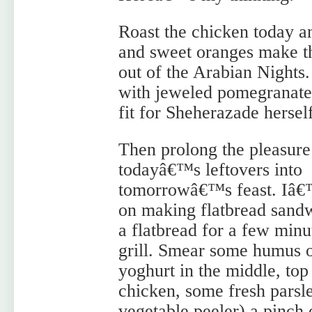
Roast the chicken today a
and sweet oranges make th
out of the Arabian Nights
with jeweled pomegranate
fit for Sheherazade herself
Then prolong the pleasure
todayâ€™s leftovers into
tomorrowâ€™s feast. Iâ
on making flatbread san
a flatbread for a few minu
grill. Smear some humus 
yoghurt in the middle, top
chicken, some fresh parsl
vegetable peeler) a pinch 