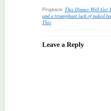
Pingback:
This Dinner Will Get 
and a triumphant lack of naked b
This
Leave a Reply