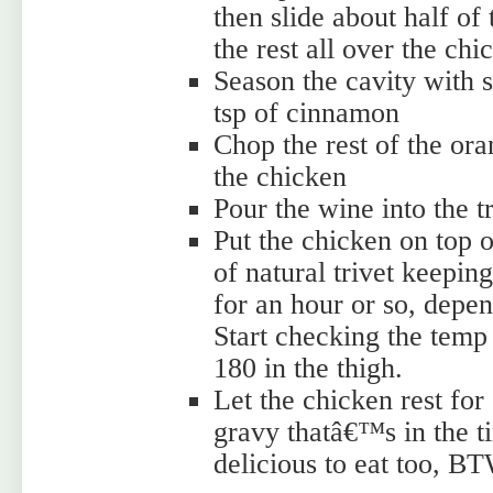
then slide about half of
the rest all over the chi
Season the cavity with 
tsp of cinnamon
Chop the rest of the ora
the chicken
Pour the wine into the t
Put the chicken on top of
of natural trivet keeping
for an hour or so, depen
Start checking the temp
180 in the thigh.
Let the chicken rest for
gravy thatâ€™s in the t
delicious to eat too, B