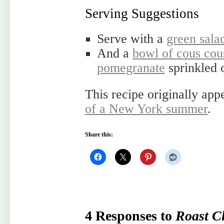
Serving Suggestions
Serve with a
green sala
And a
bowl of cous cou
pomegranate
sprinkled 
This recipe originally ap
of a New York summer
.
Share this:
4 Responses to
Roast C