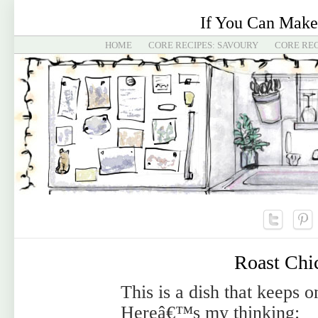
If You Can Make
HOME
CORE RECIPES: SAVOURY
CORE REC
Roast Chi
This is a dish that keeps 
Hereâ€™s my thinking: