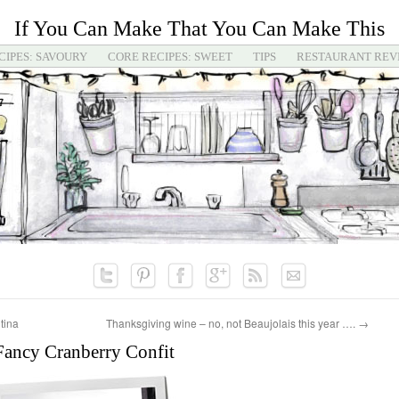
If You Can Make That You Can Make This
CIPES: SAVOURY
CORE RECIPES: SWEET
TIPS
RESTAURANT REV
tina
Thanksgiving wine – no, not Beaujolais this year ….
→
Fancy Cranberry Confit