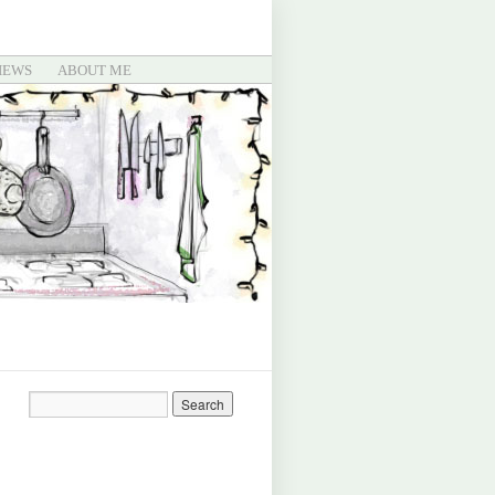
IEWS
ABOUT ME