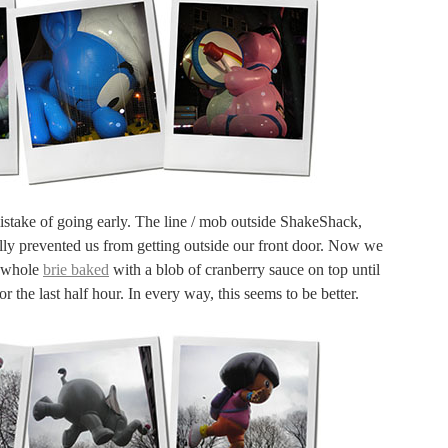
mistake of going early. The line / mob outside ShakeShack,
lly prevented us from getting outside our front door. Now we
a whole
brie baked
with a blob of cranberry sauce on top until
 the last half hour. In every way, this seems to be better.