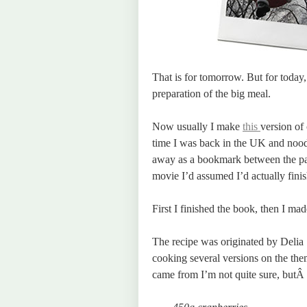
That is for tomorrow. But for today
preparation of the big meal.
Now usually I make
this
version of
time I was back in the UK and nood
away as a bookmark between the pag
movie I’d assumed I’d actually finis
First I finished the book, then I mad
The recipe was originated by Delia 
cooking several versions on the the
came from I’m not quite sure, butÂ 