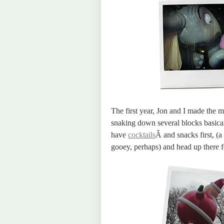
The first year, Jon and I made the 
snaking down several blocks basica
have
cocktails
Â and snacks first, (
gooey, perhaps) and head up there for