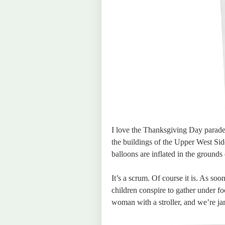
I love the Thanksgiving Day parade. 
the buildings of the Upper West Side
balloons are inflated in the ground
It’s a scrum. Of course it is. As so
children conspire to gather under foo
woman with a stroller, and we’re j