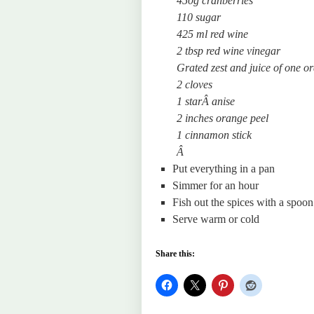
450g cranberries
110 sugar
425 ml red wine
2 tbsp red wine vinegar
Grated zest and juice of one o
2 cloves
1 starÂ
anise
2 inches orange peel
1 cinnamon stick
Â
Put everything in a pan
Simmer for an hour
Fish out the spices with a spoon
Serve warm or cold
Share this: