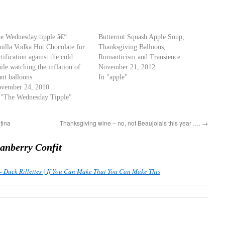
e Wednesday tipple â€“
Butternut Squash Apple Soup,
nilla Vodka Hot Chocolate for
Thanksgiving Balloons,
rtification against the cold
Romanticism and Transience
ile watching the inflation of
November 21, 2012
ant balloons
In "apple"
vember 24, 2010
 "The Wednesday Tipple"
tina
Thanksgiving wine – no, not Beaujolais this year ….
→
anberry Confit
– Duck Rillettes | If You Can Make That You Can Make This