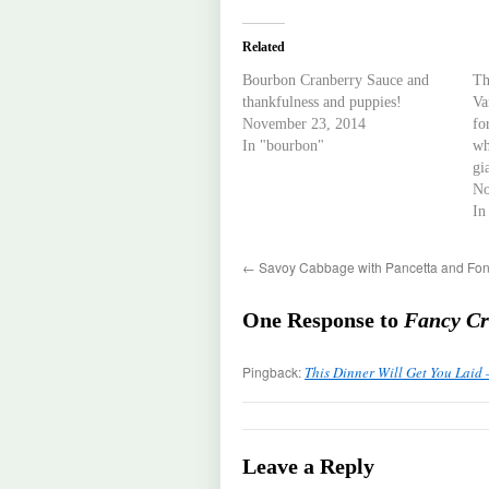
Related
Bourbon Cranberry Sauce and
Th
thankfulness and puppies!
Va
November 23, 2014
fo
In "bourbon"
wh
gi
No
In
←
Savoy Cabbage with Pancetta and Fon
One Response to
Fancy Cr
Pingback:
This Dinner Will Get You Laid 
Leave a Reply