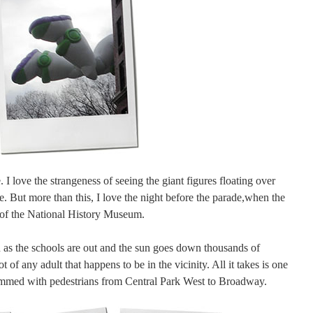
I love the strangeness of seeing the giant figures floating over
. But more than this, I love the night before the parade,when the
s of the National History Museum.
on as the schools are out and the sun goes down thousands of
t of any adult that happens to be in the vicinity. All it takes is one
ammed with pedestrians from Central Park West to Broadway.