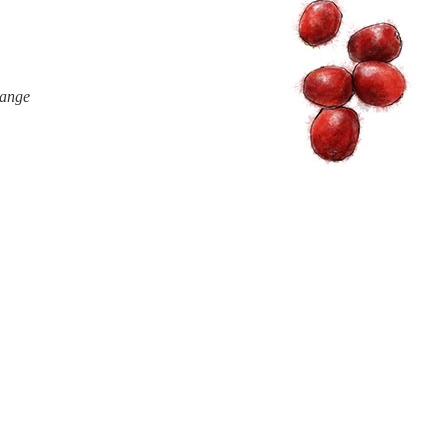
range