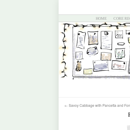
HOME
CORE RE
←
Savoy Cabbage with Pancetta and Fon