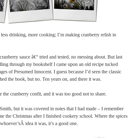
, less drinking, more cooking; I’m making cranberry relish in
 cranberry sauce â€“ tried and tested, no messing about. But last
ling through my bookshelf I came upon an old recipe tucked
es of Presumed Innocent. I guess because I’d seen the classic
hed the book, but no. Ten years on, and there it was.
e the cranberry confit, and it was too good not to share.
Smith, but it was covered in notes that I had made – I remember
me the Christmas after I finished cookery school. Where the spices
whoever’sÂ idea it was, it’s a good one.