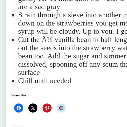
are a sad gray
Strain through a sieve into another p
down on the strawberries you get mo
syrup will be cloudy. Up to you. I g
Cut the Â½ vanilla bean in half len
out the seeds into the strawberry wat
bean too. Add the sugar and simmer g
dissolved, spooning off any scum th
surface
Chill until needed
Share this: