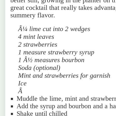
better still, growing in the planter on t
great cocktail that really takes advant
summery flavor.
Â¼ lime cut into 2 wedges
4 mint leaves
2 strawberries
1 measure strawberry syrup
1 Â½ measures bourbon
Soda (optional)
Mint and strawberries for garnish
Ice
Â
Muddle the lime, mint and strawberr
Add the syrup and bourbon and a ha
Shake until chilled