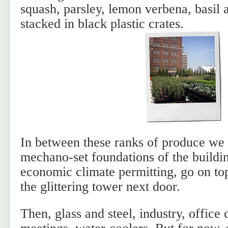
squash, parsley, lemon verbena, basil a
stacked in black plastic crates.
In between these ranks of produce we 
mechano-set foundations of the buildi
economic climate permitting, go on to
the glittering tower next door.
Then, glass and steel, industry, office