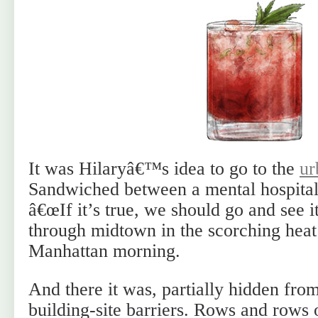
It was Hilaryâ€™s idea to go to the
ur
Sandwiched between a mental hospital 
â€œIf it’s true, we should go and see 
through midtown in the scorching heat
Manhattan morning.
And there it was, partially hidden fro
building-site barriers. Rows and rows 