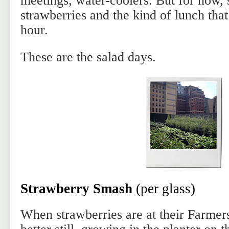
meetings, water-coolers. But for now,
strawberries and the kind of lunch tha
hour.
These are the salad days.
Strawberry Smash
(per glass)
When strawberries are at their Farmer