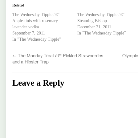
Related
The Wednesday Tipple â€“
The Wednesday Tipple â€“
Apple-tinis with rosemary
Steaming Bishop
lavender vodka
December 21, 2011
September 7, 2011
In "The Wednesday Tipple"
In "The Wednesday Tipple"
←
The Monday Treat â€“ Pickled Strawberries
Olympic
and a Hipster Trap
Leave a Reply