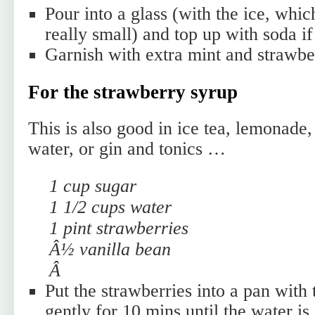
Pour into a glass (with the ice, whi
really small) and top up with soda if
Garnish with extra mint and strawbe
For the strawberry syrup
This is also good in ice tea, lemonade,
water, or gin and tonics …
1 cup sugar
1 1/2 cups water
1 pint strawberries
Â½ vanilla bean
Â
Put the strawberries into a pan with
gently for 10 mins until the water is