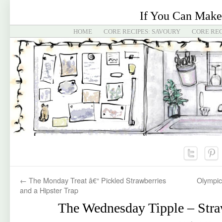
If You Can Make
HOME
CORE RECIPES: SAVOURY
CORE REC
←
The Monday Treat â€“ Pickled Strawberries
Olympic
and a Hipster Trap
The Wednesday Tipple – Str