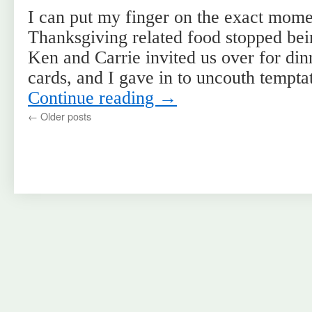
I can put my finger on the exact mom
Thanksgiving related food stopped bei
Ken and Carrie invited us over for di
cards, and I gave in to uncouth tempt
Continue reading
→
←
Older posts