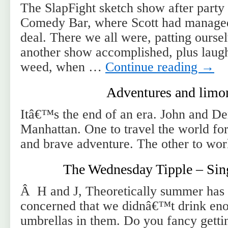
The SlapFight sketch show after party 
Comedy Bar, where Scott had managed 
deal. There we all were, patting ourse
another show accomplished, plus laug
weed, when …
Continue reading
→
Adventures and limo
Itâ€™s the end of an era. John and Dem
Manhattan. One to travel the world fo
and brave adventure. The other to wor
The Wednesday Tipple – Sin
Â H and J, Theoretically summer ha
concerned that we didnâ€™t drink eno
umbrellas in them. Do you fancy gettin