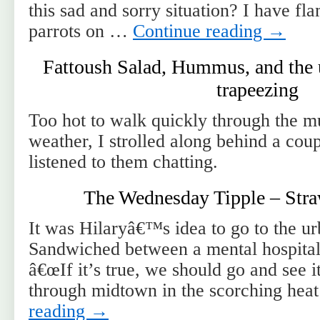
this sad and sorry situation? I have fl
parrots on …
Continue reading
→
Fattoush Salad, Hummus, and the 
trapeezing
Too hot to walk quickly through the 
weather, I strolled along behind a coup
listened to them chatting.
The Wednesday Tipple – Str
It was Hilaryâ€™s idea to go to the u
Sandwiched between a mental hospital 
â€œIf it’s true, we should go and see 
through midtown in the scorching hea
reading
→