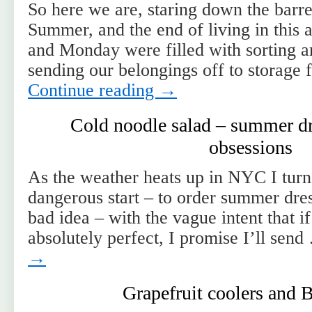
So here we are, staring down the barre
Summer, and the end of living in this
and Monday were filled with sorting a
sending our belongings off to storage
Continue reading
→
Cold noodle salad – summer dr
obsessions
As the weather heats up in NYC I turn 
dangerous start – to order summer dre
bad idea – with the vague intent that if
absolutely perfect, I promise I’ll sen
→
Grapefruit coolers and 