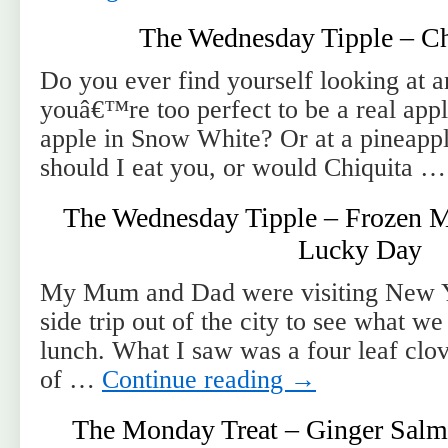
The Wednesday Tipple – Ch
Do you ever find yourself looking at a
youâ€™re too perfect to be a real appl
apple in Snow White? Or at a pineappl
should I eat you, or would Chiquita 
The Wednesday Tipple – Frozen M
Lucky Day
My Mum and Dad were visiting New Y
side trip out of the city to see what w
lunch. What I saw was a four leaf clove
of …
Continue reading
→
The Monday Treat – Ginger Salm