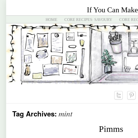
If You Can Make
HOME
CORE RECIPES: SAVOURY
CORE REC
mint
Tag Archives:
Pimms