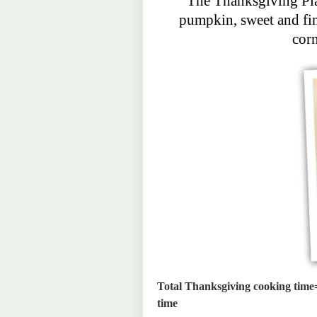
The Thanksgiving Pla
pumpkin, sweet and fin
cor
Total Thanksgiving cooking time=
time