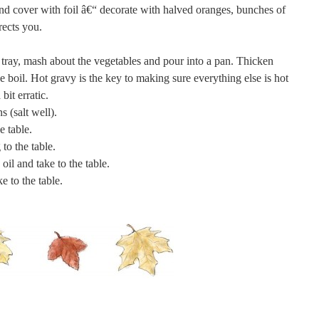
 and cover with foil â€“ decorate with halved oranges, bunches of
rects you.
e tray, mash about the vegetables and pour into a pan. Thicken
he boil. Hot gravy is the key to making sure everything else is hot
bit erratic.
s (salt well).
e table.
to the table.
oil and take to the table.
e to the table.