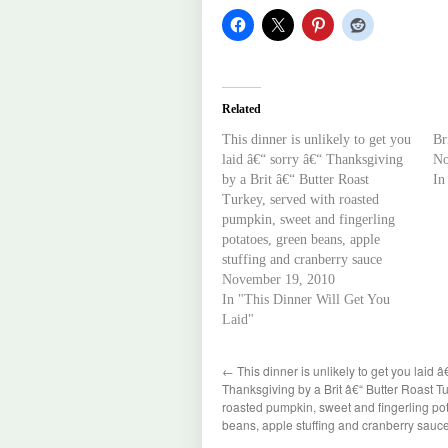
Related
This dinner is unlikely to get you
Br
laid â€“ sorry â€“ Thanksgiving
No
by a Brit â€“ Butter Roast
In
Turkey, served with roasted
pumpkin, sweet and fingerling
potatoes, green beans, apple
stuffing and cranberry sauce
November 19, 2010
In "This Dinner Will Get You
Laid"
←
This dinner is unlikely to get you laid â
Thanksgiving by a Brit â€“ Butter Roast Tu
roasted pumpkin, sweet and fingerling po
beans, apple stuffing and cranberry sauc