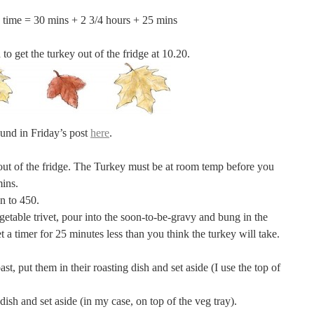
 time = 30 mins + 2 3/4 hours + 25 mins
 to get the turkey out of the fridge at 10.20.
found in Friday’s post
here
.
out of the fridge. The Turkey must be at room temp before you
mins.
en to 450.
vegetable trivet, pour into the soon-to-be-gravy and bung in the
t a timer for 25 minutes less than you think the turkey will take.
ast, put them in their roasting dish and set aside (I use the top of
 dish and set aside (in my case, on top of the veg tray).