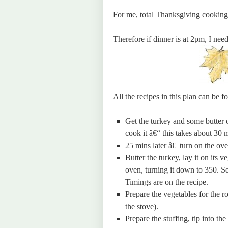
For me, total Thanksgiving cooking
Therefore if dinner is at 2pm, I need
All the recipes in this plan can be 
Get the turkey and some butter 
cook it â€“ this takes about 30 
25 mins later â€¦ turn on the ov
Butter the turkey, lay it on its 
oven, turning it down to 350. Se
Timings are on the recipe.
Prepare the vegetables for the ro
the stove).
Prepare the stuffing, tip into the