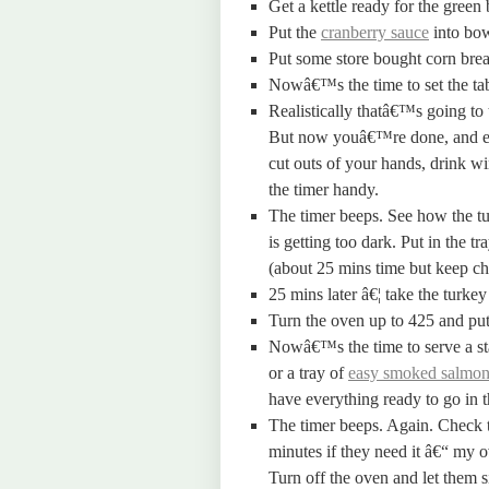
Get a kettle ready for the green 
Put the
cranberry sauce
into bow
Put some store bought corn brea
Nowâ€™s the time to set the tabl
Realistically thatâ€™s going to 
But now youâ€™re done, and ev
cut outs of your hands, drink w
the timer handy.
The timer beeps. See how the tur
is getting too dark. Put in the tr
(about 25 mins time but keep ch
25 mins later â€¦ take the turkey 
Turn the oven up to 425 and put 
Nowâ€™s the time to serve a sta
or a tray of
easy smoked salmon
have everything ready to go in t
The timer beeps. Again. Check t
minutes if they need it â€“ my o
Turn off the oven and let them s