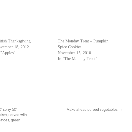
itish Thanksgiving
The Monday Treat – Pumpkin
vember 18, 2012
Spice Cookies
 "Apples"
November 15, 2010
In "The Monday Treat"
€“ sorry â€“
Make ahead pureed vegetables
→
rkey, served with
tatoes, green
e