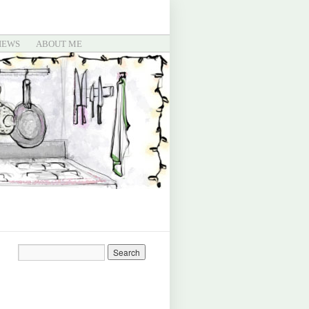
IEWS
ABOUT ME