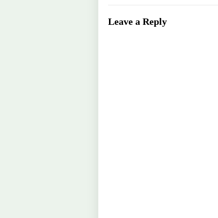
Leave a Reply