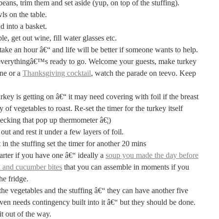
beans, trim them and set aside (yup, on top of the stuffing).
ls on the table.
d into a basket.
e, get out wine, fill water glasses etc.
take an hour â€“ and life will be better if someone wants to help.
erythingâ€™s ready to go. Welcome your guests, make turkey
ine or a
Thanksgiving cocktail
, watch the parade on teevo. Keep
key is getting on â€“ it may need covering with foil if the breast
ay of vegetables to roast. Re-set the timer for the turkey itself
ecking that pop up thermometer â€¦)
out and rest it under a few layers of foil.
in the stuffing set the timer for another 20 mins
rter if you have one â€“ ideally a
soup you made the day before
 and cucumber bites
that you can assemble in moments if you
he fridge.
he vegetables and the stuffing â€“ they can have another five
ven needs contingency built into it â€“ but they should be done.
it out of the way.