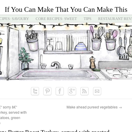
If You Can Make That You Can Make This
CIPES: SAVOURY
CORE RECIPES: SWEET
TIPS
RESTAURANT REV
€“ sorry â€“
Make ahead pureed vegetables
→
rkey, served with
tatoes, green
e