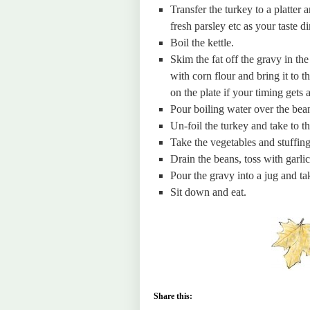
Transfer the turkey to a platter
fresh parsley etc as your taste di
Boil the kettle.
Skim the fat off the gravy in th
with corn flour and bring it to t
on the plate if your timing gets a 
Pour boiling water over the bean
Un-foil the turkey and take to th
Take the vegetables and stuffing 
Drain the beans, toss with garlic 
Pour the gravy into a jug and tak
Sit down and eat.
Share this: