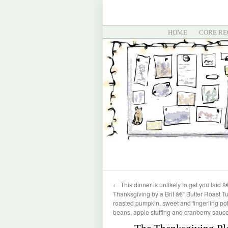
HOME
CORE RE
←
This dinner is unlikely to get you laid â
Thanksgiving by a Brit â€“ Butter Roast Tu
roasted pumpkin, sweet and fingerling po
beans, apple stuffing and cranberry sauc