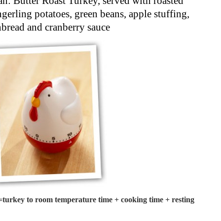
n: Butter Roast Turkey, served with roasted
gerling potatoes, green beans, apple stuffing,
nbread and cranberry sauce
turkey to room temperature time + cooking time + resting