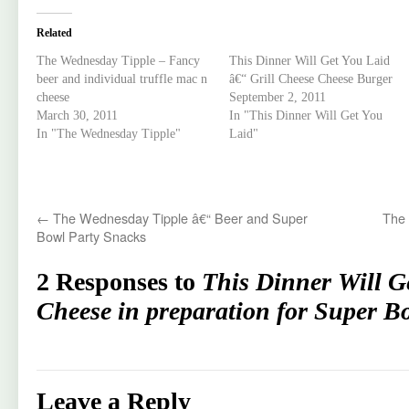
Related
The Wednesday Tipple – Fancy
This Dinner Will Get You Laid
beer and individual truffle mac n
â€“ Grill Cheese Cheese Burger
cheese
September 2, 2011
March 30, 2011
In "This Dinner Will Get You
In "The Wednesday Tipple"
Laid"
←
The Wednesday Tipple â€“ Beer and Super
The 
Bowl Party Snacks
2 Responses to
This Dinner Will G
Cheese in preparation for Super B
Leave a Reply