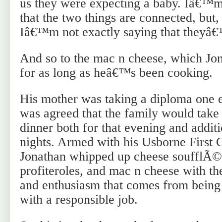
us they were expecting a baby. Iâ€™m
that the two things are connected, but, 
Iâ€™m not exactly saying that theyâ€
And so to the mac n cheese, which Jon
for as long as heâ€™s been cooking.
His mother was taking a diploma one e
was agreed that the family would take 
dinner both for that evening and addi
nights. Armed with his Usborne First
Jonathan whipped up cheese soufflÃ©
profiteroles, and mac n cheese with th
and enthusiasm that comes from being 
with a responsible job.