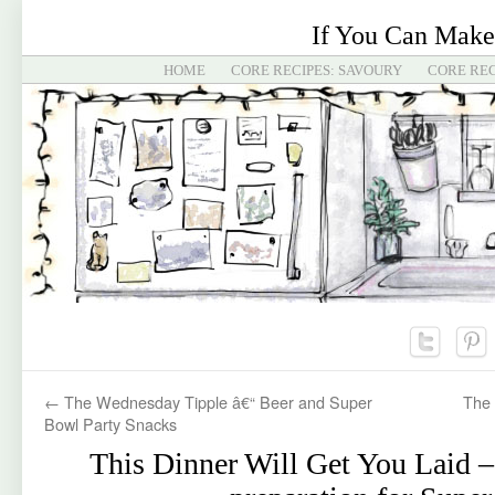
If You Can Make
HOME
CORE RECIPES: SAVOURY
CORE REC
←
The Wednesday Tipple â€“ Beer and Super
The 
Bowl Party Snacks
This Dinner Will Get You Laid 