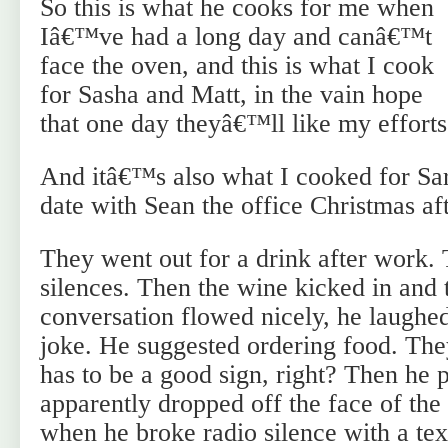
So this is what he cooks for me when
Iâ€™ve had a long day and canâ€™t
face the oven, and this is what I cook
for Sasha and Matt, in the vain hope
that one day theyâ€™ll like my efforts
And itâ€™s also what I cooked for Sar
date with Sean the office Christmas aft
They went out for a drink after work
silences. Then the wine kicked in and 
conversation flowed nicely, he laughed
joke. He suggested ordering food. The
has to be a good sign, right? Then he 
apparently dropped off the face of the 
when he broke radio silence with a te