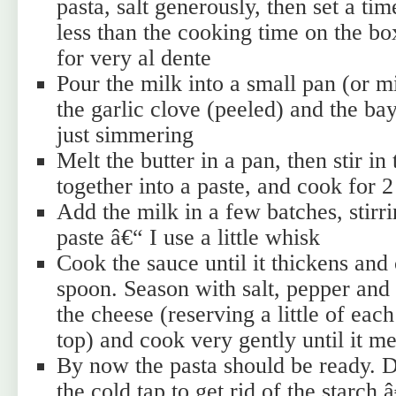
pasta, salt generously, then set a ti
less than the cooking time on the 
for very al dente
Pour the milk into a small pan (or 
the garlic clove (peeled) and the bay
just simmering
Melt the butter in a pan, then stir in
together into a paste, and cook for 
Add the milk in a few batches, stirri
paste â€“ I use a little whisk
Cook the sauce until it thickens and 
spoon. Season with salt, pepper and
the cheese (reserving a little of each
top) and cook very gently until it me
By now the pasta should be ready. 
the cold tap to get rid of the starch