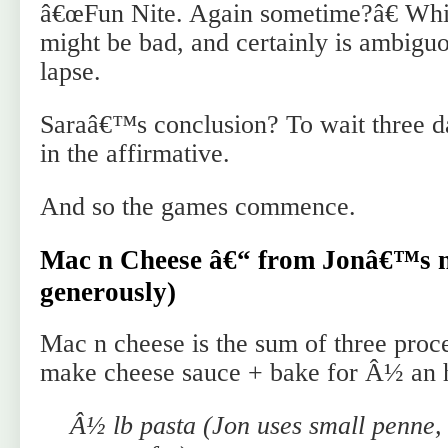
â€œFun Nite. Again sometime?â€ Whi
might be bad, and certainly is ambiguo
lapse.
Saraâ€™s conclusion? To wait three d
in the affirmative.
And so the games commence.
Mac n Cheese â€“ from Jonâ€™s no
generously)
Mac n cheese is the sum of three proc
make cheese sauce + bake for Â½ an 
Â½ lb pasta (Jon uses small penne, 