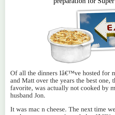
preparation for Supe
Of all the dinners Iâ€™ve hosted for 
and Matt over the years the best one, 
favorite, was actually not cooked by m
husband Jon.
It was mac n cheese. The next time we