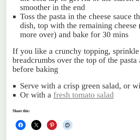
smoother in the end
Toss the pasta in the cheese sauce th
dish, top with the remaining cheese 
more over) and bake for 30 mins
If you like a crunchy topping, sprinkl
breadcrumbs over the top of the pasta 
before baking
Serve with a crisp green salad, or w
Or with a
fresh tomato salad
Share this: