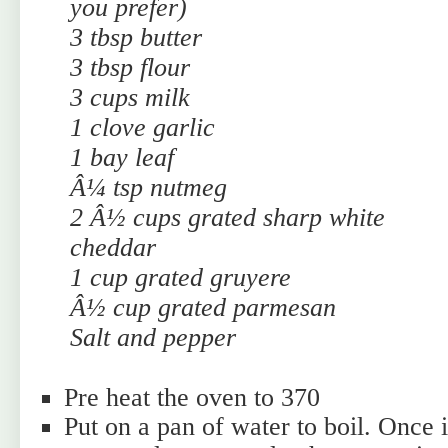
you prefer)
3 tbsp butter
3 tbsp flour
3 cups milk
1 clove garlic
1 bay leaf
Â¼ tsp nutmeg
2 Â½ cups grated sharp white
cheddar
1 cup grated gruyere
Â½ cup grated parmesan
Salt and pepper
Pre heat the oven to 370
Put on a pan of water to boil. Once it