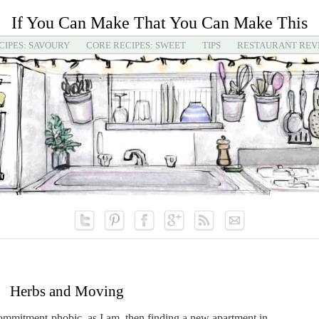
If You Can Make That You Can Make This
CIPES: SAVOURY
CORE RECIPES: SWEET
TIPS
RESTAURANT REV
Herbs and Moving
commitment-phobic, as I am, then finding a new apartment in