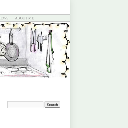
IEWS
ABOUT ME