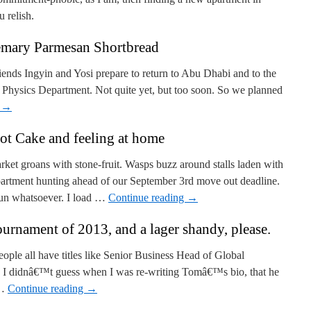
u relish.
mary Parmesan Shortbread
ends Ingyin and Yosi prepare to return to Abu Dhabi and to the
ysics Department. Not quite yet, but too soon. So we planned
g
→
ot Cake and feeling at home
t groans with stone-fruit. Wasps buzz around stalls laden with
artment hunting ahead of our September 3rd move out deadline.
fun whatsoever. I load …
Continue reading
→
urnament of 2013, and a lager shandy, please.
eople all have titles like Senior Business Head of Global
 so I didnâ€™t guess when I was re-writing Tomâ€™s bio, that he
 …
Continue reading
→