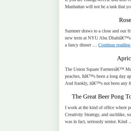
Manhattan will not be a task that yo
Rose
Summer draws to a close and our fri
new term at NYU Abu Dhabiâ€™s Ph
a fancy dinner …
Continue readin
Apric
The Union Square Farmersâ€™ Marke
peaches, Itâ€™s been a long day ap
And frankly, itâ€™s not been any 
The Great Beer Pong To
I work at the kind of office where p
Creativity Strategy, and suchlike,
was in fact, seriously senior. Kind