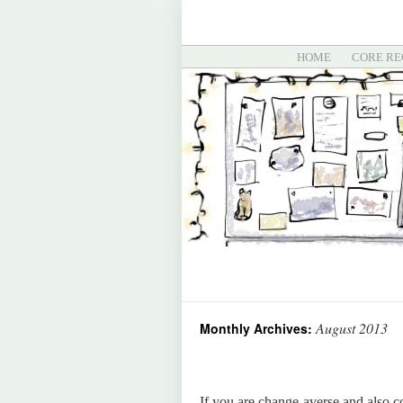
HOME
CORE RE
August 2013
Monthly Archives:
If you are change-averse and also 