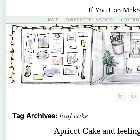
If You Can Make
HOME
CORE RECIPES: SAVOURY
CORE REC
loaf cake
Tag Archives:
Apricot Cake and feelin