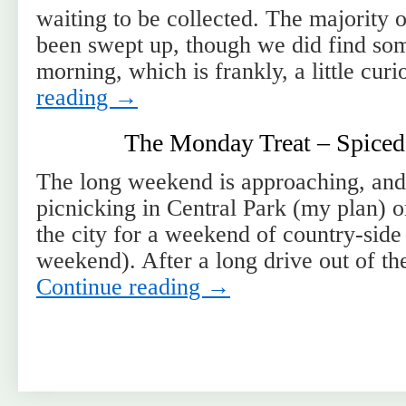
waiting to be collected. The majority 
been swept up, though we did find som
morning, which is frankly, a little cu
reading
→
The Monday Treat – Spiced
The long weekend is approaching, and
picnicking in Central Park (my plan) o
the city for a weekend of country-side
weekend). After a long drive out of th
Continue reading
→