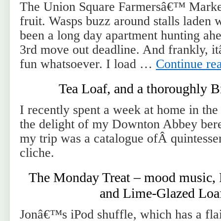
The Union Square Farmersâ€™ Market
fruit. Wasps buzz around stalls laden 
been a long day apartment hunting ah
3rd move out deadline. And frankly, i
fun whatsoever. I load …
Continue re
Tea Loaf, and a thoroughly B
I recently spent a week at home in th
the delight of my Downton Abbey bere
my trip was a catalogue ofÂ quintessen
cliche.
The Monday Treat – mood music, 
and Lime-Glazed Loa
Jonâ€™s iPod shuffle, which has a fla