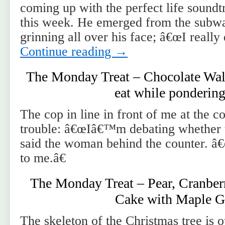
coming up with the perfect life soundt
this week. He emerged from the subw
grinning all over his face; â€œI really
Continue reading
→
The Monday Treat – Chocolate Wal
eat while pondering
The cop in line in front of me at the c
trouble: â€œIâ€™m debating whether to
said the woman behind the counter. â
to me.â€
The Monday Treat – Pear, Cranber
Cake with Maple G
The skeleton of the Christmas tree is 