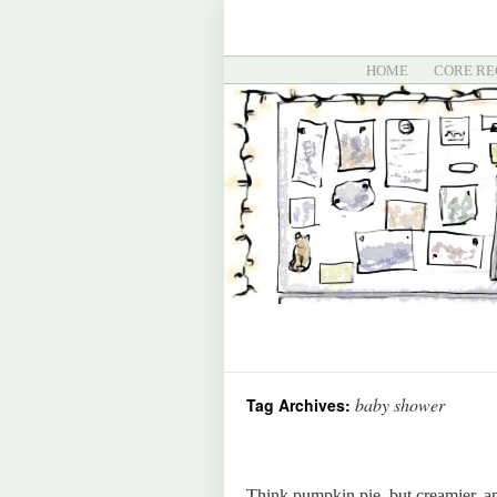
HOME
CORE RE
baby shower
Tag Archives:
Think pumpkin pie, but creamier, an