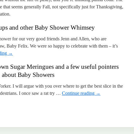
e that seems generally Fall, not specifically just for Thanksgiving,
ation.
cups and other Baby Shower Whimsey
ower for our very good friends Jenn and Allen, who are
aw, Baby Felix. We were so happy to celebrate with them – it’s
ding
→
wn Sugar Meringues and a few useful pointers
about Baby Showers
Yorker. I will argue with you over where to get the best slice in the
pedestrians. I once saw a rat try …
Continue reading
→