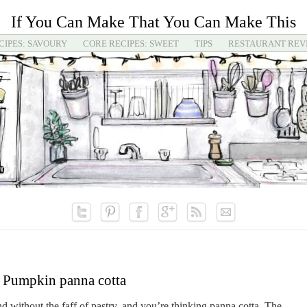
If You Can Make That You Can Make This
CIPES: SAVOURY
CORE RECIPES: SWEET
TIPS
RESTAURANT REV
Pumpkin panna cotta
d without the faff of pastry, and you’re thinking panna cotta. The