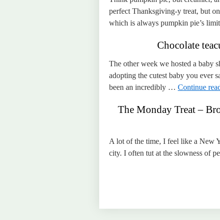
perfect Thanksgiving-y treat, but on
which is always pumpkin pie’s limit
Chocolate tea
The other week we hosted a baby sh
adopting the cutest baby you ever s
been an incredibly …
Continue rea
The Monday Treat – Bro
A lot of the time, I feel like a New 
city. I often tut at the slowness of 