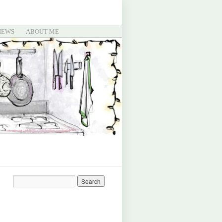
IEWS
ABOUT ME