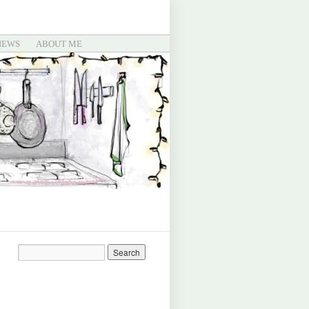
IEWS
ABOUT ME