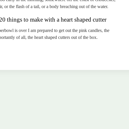
r, or the flash of a tail, or a body breaching out of the water.
0 things to make with a heart shaped cutter
erbowl is over I am prepared to get out the pink candles, the
tantly of all, the heart shaped cutters out of the box.