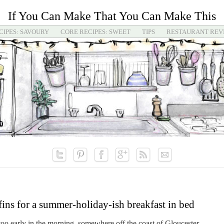
If You Can Make That You Can Make This
CIPES: SAVOURY
CORE RECIPES: SWEET
TIPS
RESTAURANT REV
ns for a summer-holiday-ish breakfast in bed
oo early in the morning, somewhere off the coast of Gloucester,