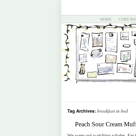
HOME
CORE RE
breakfast in bed
Tag Archives:
Peach Sour Cream Muffi
We were out watching whales. Far t