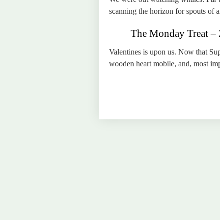
scanning the horizon for spouts of ai
The Monday Treat – 2
Valentines is upon us. Now that Sup
wooden heart mobile, and, most impor