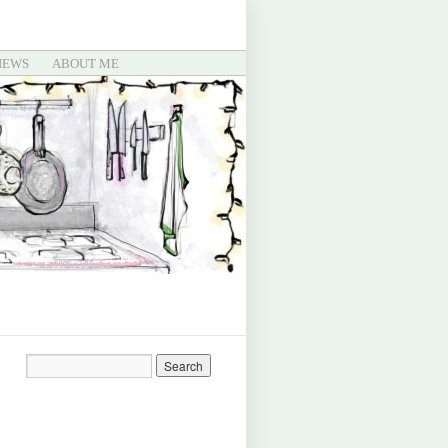
IEWS
ABOUT ME