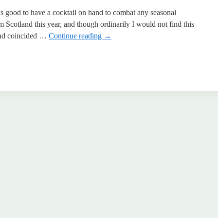
 good to have a cocktail on hand to combat any seasonal
om Scotland this year, and though ordinarily I would not find this
e had coincided …
Continue reading
→