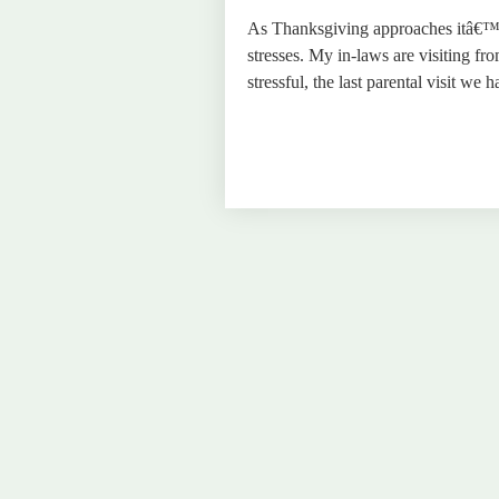
As Thanksgiving approaches itâ€™s
stresses. My in-laws are visiting fr
stressful, the last parental visit w