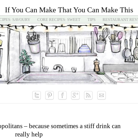
If You Can Make That You Can Make This
CIPES: SAVOURY
CORE RECIPES: SWEET
TIPS
RESTAURANT REV
olitans – because sometimes a stiff drink can
really help