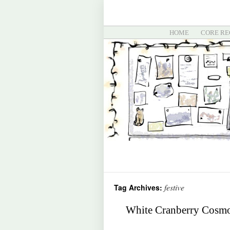
HOME
CORE RE
festive
Tag Archives:
White Cranberry Cosmop