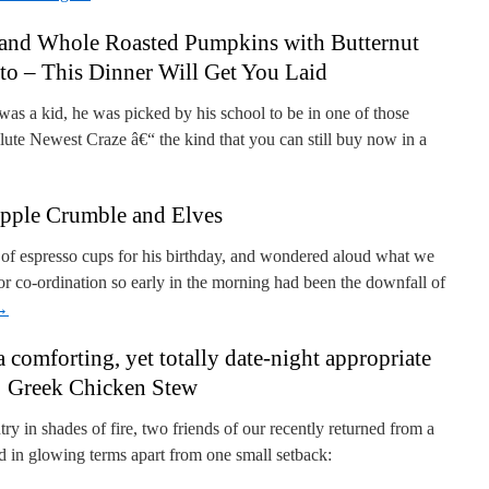
 and Whole Roasted Pumpkins with Butternut
to – This Dinner Will Get You Laid
 a kid, he was picked by his school to be in one of those
lute Newest Craze â€“ the kind that you can still buy now in a
pple Crumble and Elves
et of espresso cups for his birthday, and wondered aloud what we
or co-ordination so early in the morning had been the downfall of
→
a comforting, yet totally date-night appropriate
Greek Chicken Stew
ntry in shades of fire, two friends of our recently returned from a
d in glowing terms apart from one small setback: