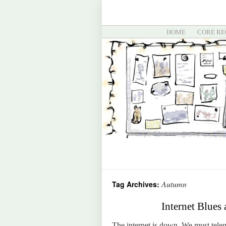
HOME
CORE RE
Autumn
Tag Archives:
Internet Blues
The internet is down. We must tel