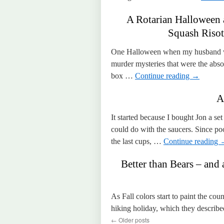
A Rotarian Halloween
Squash Risot
One Halloween when my husband was
murder mysteries that were the abso
box …
Continue reading
→
A
It started because I bought Jon a s
could do with the saucers. Since po
the last cups, …
Continue reading
Better than Bears – and 
As Fall colors start to paint the cou
hiking holiday, which they describe
←
Older posts