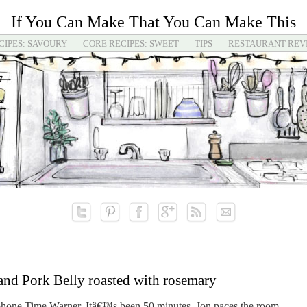
If You Can Make That You Can Make This
CIPES: SAVOURY
CORE RECIPES: SWEET
TIPS
RESTAURANT REV
 and Pork Belly roasted with rosemary
ephone Time Warner. Itâ€™s been 50 minutes. Jon paces the room