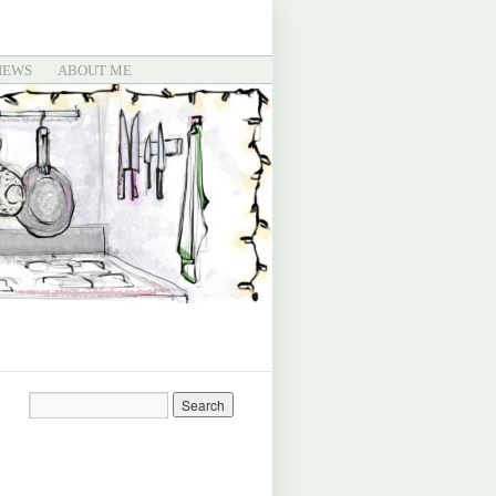
IEWS
ABOUT ME