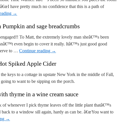
. â€œI have pretty much no confidence that this is a path of
reading
→
h Pumpkin and sage breadcrumbs
ot engaged!! To Matt, the extremely lovely man sheâ€™s been
snâ€™t even begin to cover it really. Itâ€™s just good good
serve to …
Continue reading
→
Hot Spiked Apple Cider
the keys to a cottage in upstate New York in the middle of Fall,
 going to want to be sipping on the porch.
ith thyme in a wine cream sauce
 of whenever I pick thyme leaves off the little plant thatâ€™s
d back to a window sill again, hardy as can be. â€œYou want to
ing
→