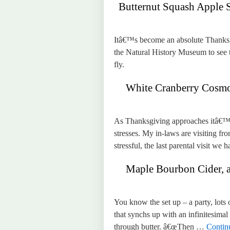
Butternut Squash Apple 
Itâ€™s become an absolute Thanksgiv
the Natural History Museum to see t
fly.
White Cranberry Cosmop
As Thanksgiving approaches itâ€™s
stresses. My in-laws are visiting fr
stressful, the last parental visit w
Maple Bourbon Cider, and
You know the set up – a party, lots
that synchs up with an infinitesimal 
through butter. â€œThen …
Contin