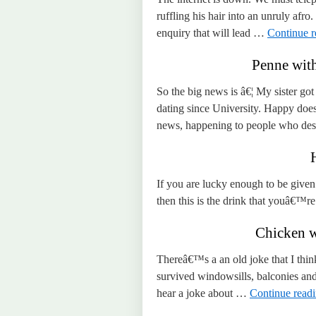
ruffling his hair into an unruly afro
enquiry that will lead …
Continue 
Penne wit
So the big news is â€¦ My sister g
dating since University. Happy doe
news, happening to people who de
If you are lucky enough to be given 
then this is the drink that youâ€™re
Chicken w
Thereâ€™s a an old joke that I think
survived windowsills, balconies an
hear a joke about …
Continue read