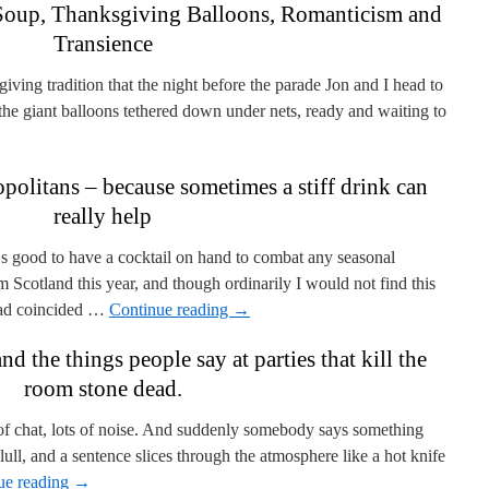
Soup, Thanksgiving Balloons, Romanticism and
Transience
ing tradition that the night before the parade Jon and I head to
he giant balloons tethered down under nets, ready and waiting to
olitans – because sometimes a stiff drink can
really help
 good to have a cocktail on hand to combat any seasonal
om Scotland this year, and though ordinarily I would not find this
e had coincided …
Continue reading
→
 the things people say at parties that kill the
room stone dead.
 of chat, lots of noise. And suddenly somebody says something
lull, and a sentence slices through the atmosphere like a hot knife
ue reading
→