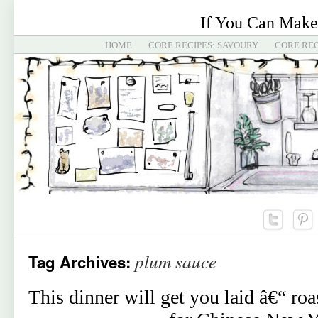
If You Can Make
HOME
CORE RECIPES: SAVOURY
CORE REC
plum sauce
Tag Archives:
This dinner will get you laid â€“ ro