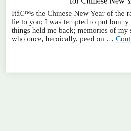
for Chinese New Y
Itâ€™s the Chinese New Year of the r
lie to you; I was tempted to put bunn
things held me back; memories of my s
who once, heroically, peed on …
Cont