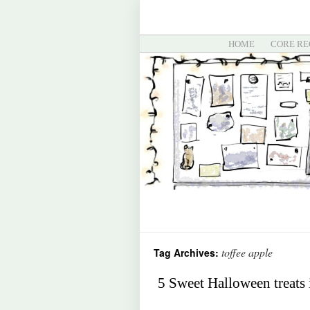
HOME
CORE RE
toffee apple
Tag Archives:
5 Sweet Halloween treats