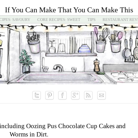
If You Can Make That You Can Make This
CIPES: SAVOURY
CORE RECIPES: SWEET
TIPS
RESTAURANT REV
 including Oozing Pus Chocolate Cup Cakes and
Worms in Dirt.