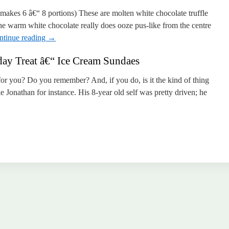
kes 6 â€“ 8 portions) These are molten white chocolate truffle
e warm white chocolate really does ooze pus-like from the centre
ntinue reading
→
y Treat â€“ Ice Cream Sundaes
for you? Do you remember? And, if you do, is it the kind of thing
 Jonathan for instance. His 8-year old self was pretty driven; he