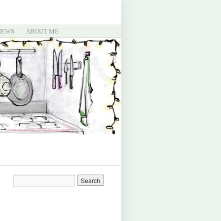
IEWS
ABOUT ME