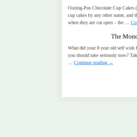
Oozing-Pus Chocolate Cup Cakes (ma
cup cakes by any other name, and th
when they are cut open – the …
Co
The Monda
What did your 8 year old self wish 
you should take seriously now? Take
…
Continue reading
→