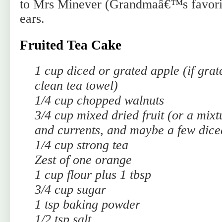
to Mrs Minever (Grandmaâ€™s favorit
ears.
Fruited Tea Cake
1 cup diced or grated apple (if grat
clean tea towel)
1/4 cup chopped walnuts
3/4 cup mixed dried fruit (or a mixt
and currents, and maybe a few dice
1/4 cup strong tea
Zest of one orange
1 cup flour plus 1 tbsp
3/4 cup sugar
1 tsp baking powder
1/2 tsp salt