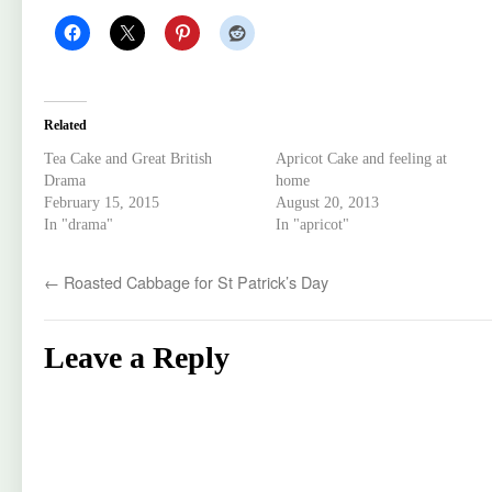
Related
Tea Cake and Great British
Apricot Cake and feeling at
Drama
home
February 15, 2015
August 20, 2013
In "drama"
In "apricot"
←
Roasted Cabbage for St Patrick’s Day
Leave a Reply