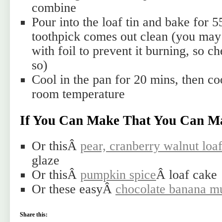
combine
Pour into the loaf tin and bake for 5
toothpick comes out clean (you may 
with foil to prevent it burning, so c
so)
Cool in the pan for 20 mins, then coo
room temperature
If You Can Make That You Can M
Or thisÂ
pear, cranberry walnut loa
glaze
Or thisÂ
pumpkin spice
Â loaf cake
Or these easyÂ
chocolate banana mu
Share this: