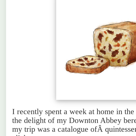
I recently spent a week at home in th
the delight of my Downton Abbey bere
my trip was a catalogue ofÂ quintessen