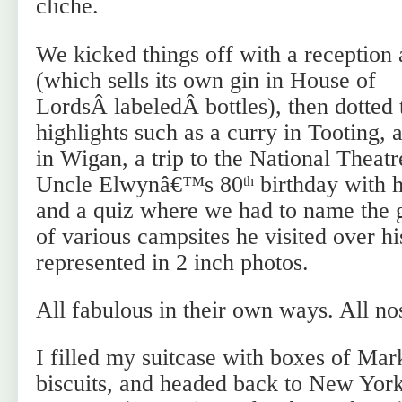
cliche.
We kicked things off with a reception 
(which sells its own gin in House of
LordsÂ labeledÂ bottles), then dotted 
highlights such as a curry in Tooting, 
in Wigan, a trip to the National Theatr
Uncle Elwynâ€™s 80
birthday with 
th
and a quiz where we had to name the g
of various campsites he visited over his
represented in 2 inch photos.
All fabulous in their own ways. All no
I filled my suitcase with boxes of Ma
biscuits, and headed back to New York