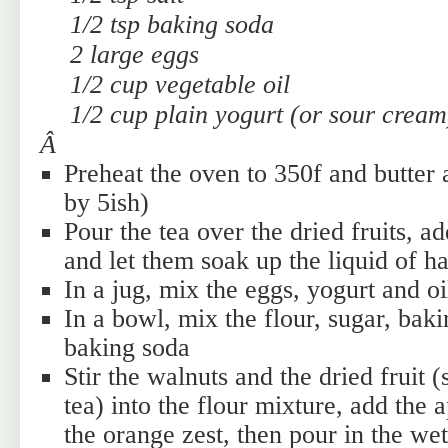
1/2 tsp baking soda
2 large eggs
1/2 cup vegetable oil
1/2 cup plain yogurt (or sour cream
Â
Preheat the oven to 350f and butter 
by 5ish)
Pour the tea over the dried fruits, a
and let them soak up the liquid of ha
In a jug, mix the eggs, yogurt and oi
In a bowl, mix the flour, sugar, bak
baking soda
Stir the walnuts and the dried fruit 
tea) into the flour mixture, add the a
the orange zest, then pour in the wet 