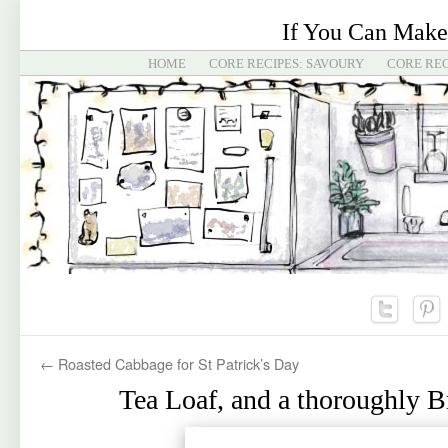
If You Can Make
HOME
CORE RECIPES: SAVOURY
CORE REC
←
Roasted Cabbage for St Patrick’s Day
Tea Loaf, and a thoroughly B