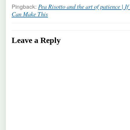
Pingback:
Pea Risotto and the art of patience | 
Can Make This
Leave a Reply