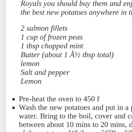
Royals you should buy them and enj
the best new potatoes anywhere in t
2 salmon fillets
1 cup of frozen peas
1 tbsp chopped mint
Butter (about 1 Â½ tbsp total)
lemon
Salt and pepper
Lemon
Pre-heat the oven to 450 f
Wash the new potatoes and put in a 
water. Bring to the boil, cover and
between about 10 mins to 20 mins, d