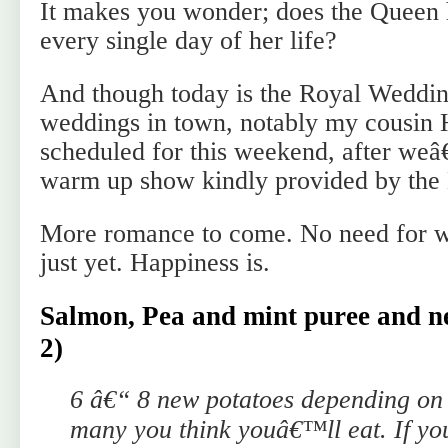
It makes you wonder; does the Queen 
every single day of her life?
And though today is the Royal Wedding
weddings in town, notably my cousin
scheduled for this weekend, after we
warm up show kindly provided by the 
More romance to come. No need for 
just yet. Happiness is.
Salmon, Pea and mint puree and ne
2)
6 â€“ 8 new potatoes depending on 
many you think youâ€™ll eat. If yo