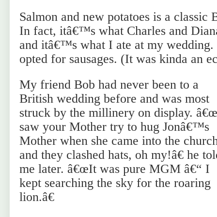
Salmon and new potatoes is a classic B
In fact, itâ€™s what Charles and Diana
and itâ€™s what I ate at my wedding. 
opted for sausages. (It was kinda an ec
My friend Bob had never been to a
British wedding before and was most
struck by the millinery on display. â€œ
saw your Mother try to hug Jonâ€™s
Mother when she came into the churc
and they clashed hats, oh my!â€ he tol
me later. â€œIt was pure MGM â€“ I
kept searching the sky for the roaring
lion.â€