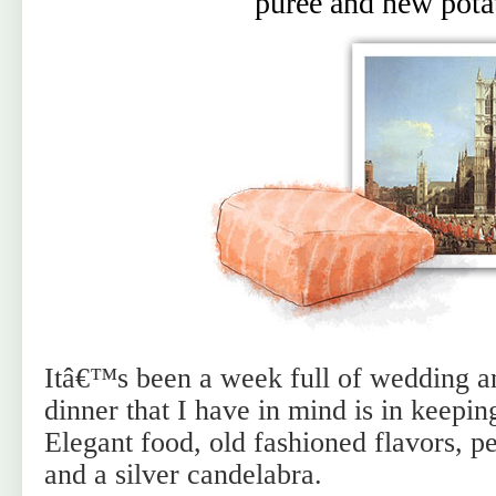
puree and new pota
Itâ€™s been a week full of wedding an
dinner that I have in mind is in keepi
Elegant food, old fashioned flavors, 
and a silver candelabra.