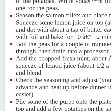
of the potatoes. While youâ€™re fil
one for the peas.
Season the salmon fillets and place 
Squeeze some lemon juice on top (abo
and dot with about a tsp of butter e
with foil and bake for 10 â€“ 12 mi
Boil the peas for a couple of minute
through, then drain into a processor
Add the chopped fresh mint, about Â
squeeze of lemon juice (about 1/2 a
and blend
Check the seasoning and adjust (you
advance and heat up before dinner if
easier)
Pile some of the puree onto the plat
top and add a few potatoes on the s