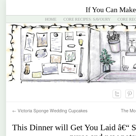
If You Can Make
HOME
CORE RECIPES: SAVOURY
CORE REC
←
Victoria Sponge Wedding Cupcakes
The Mon
This Dinner will Get You Laid â€“ 