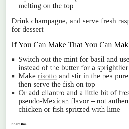
melting on the top
Drink champagne, and serve fresh ras
for dessert
If You Can Make That You Can Mak
Switch out the mint for basil and use
instead of the butter for a sprightlier
Make
risotto
and stir in the pea pure
then serve the fish on top
Or add cilantro and a little bit of fre
pseudo-Mexican flavor – not authent
chicken or fish spritzed with lime
Share this: