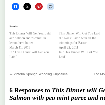
Related
This Dinner Will Get You Laid
This Dinner Will Get You Laid
â€“ Salmon and zucchini in
â€“ Roast Lamb with all the
lemon herb butter
trimmings for Easter
March 11, 2011
April 22, 2011
In "This Dinner Will Get You
In "This Dinner Will Get You
Laid"
Laid"
←
Victoria Sponge Wedding Cupcakes
The Mon
6 Responses to
This Dinner will G
Salmon with pea mint puree and n