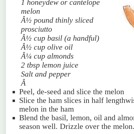
1 honeydew or cantelope
melon
Â½ pound thinly sliced
prosciutto
Â½ cup basil (a handful)
Â½ cup olive oil
Â¼ cup almonds
2 tbsp lemon juice
Salt and pepper
Â
Peel, de-seed and slice the melon
Slice the ham slices in half lengthw
melon in the ham
Blend the basil, lemon, oil and almo
season well. Drizzle over the melon