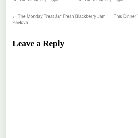
←
The Monday Treat â€“ Fresh Blackberry Jam
This Dinner 
Pavlova
Leave a Reply