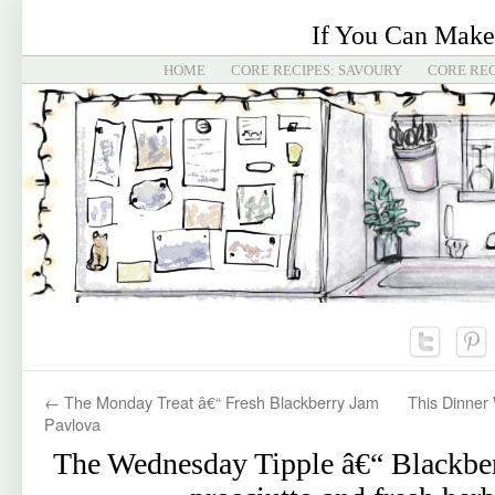
If You Can Make
HOME
CORE RECIPES: SAVOURY
CORE REC
←
The Monday Treat â€“ Fresh Blackberry Jam
This Dinner 
Pavlova
The Wednesday Tipple â€“ Blackber