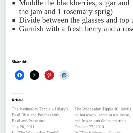
Muddle the blackberries, sugar and 
the jam and 1 rosemary sprig)
Divide between the glasses and top 
Garnish with a fresh berry and a ros
Share this:
Related
The Wednesday Tipple – Hilary’s
The Wednesday Tipple â€“ devils
Basil Bliss and Peaches with
on horseback, some in a suitcase,
Basil and Proscuitto
and frozen cantaloupe martinis
July 20, 2011
October 27, 2010
In "The Wednesday Tipple"
In "The Wednesday Tipple"