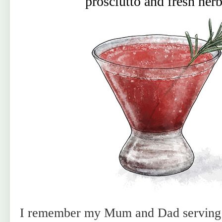
prosciutto and fresh her
I remember my Mum and Dad serving m