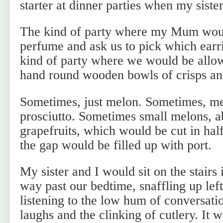
starter at dinner parties when my sister
The kind of party where my Mum would
perfume and ask us to pick which earr
kind of party where we would be allowe
hand round wooden bowls of crisps an
Sometimes, just melon. Sometimes, m
prosciutto. Sometimes small melons, ab
grapefruits, which would be cut in hal
the gap would be filled up with port.
My sister and I would sit on the stairs
way past our bedtime, snaffling up lef
listening to the low hum of conversati
laughs and the clinking of cutlery. It w