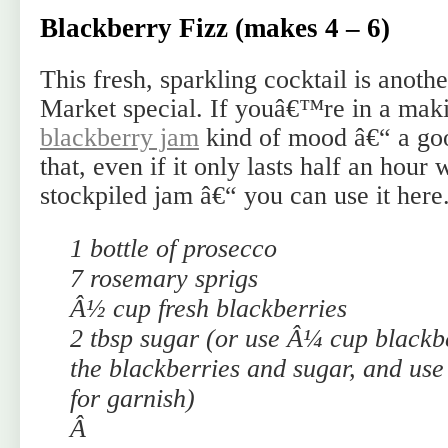
Blackberry Fizz (makes 4 – 6)
This fresh, sparkling cocktail is ano
Market special. If youâ€™re in a mak
blackberry jam
kind of mood â€“ a goo
that, even if it only lasts half an hour 
stockpiled jam â€“ you can use it here
1 bottle of prosecco
7 rosemary sprigs
Â½ cup fresh blackberries
2 tbsp sugar (or use Â¼ cup blackb
the blackberries and sugar, and use 
for garnish)
Â