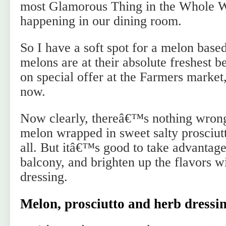
most Glamorous Thing in the Whole 
happening in our dining room.
So I have a soft spot for a melon base
melons are at their absolute freshest b
on special offer at the Farmers market,
now.
Now clearly, thereâ€™s nothing wrong 
melon wrapped in sweet salty prosciut
all. But itâ€™s good to take advantage
balcony, and brighten up the flavors w
dressing.
Melon, prosciutto and herb dressin