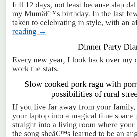
full 12 days, not least because slap dab
my Mumâ€™s birthday. In the last f
taken to celebrating in style, with an
reading
→
Dinner Party Dia
Every new year, I look back over my d
work the stats.
Slow cooked pork ragu with pom
possibilities of rural str
If you live far away from your family
your laptop into a magical time space
straight into a living room where your
the song sheâ€™s learned to be an a