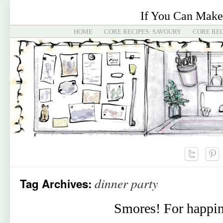
If You Can Make
HOME
CORE RECIPES: SAVOURY
CORE REC
dinner party
Tag Archives:
Smores! For happin