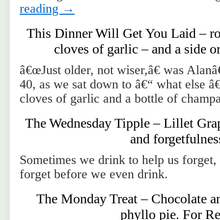
reading
→
This Dinner Will Get You Laid – ro
cloves of garlic – and a side 
â€œJust older, not wiser,â€ was Alan
40, as we sat down to â€“ what else â
cloves of garlic and a bottle of champ
The Wednesday Tipple – Lillet Grap
and forgetfulnes
Sometimes we drink to help us forget
forget before we even drink.
The Monday Treat – Chocolate a
phyllo pie. For Re