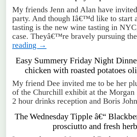
My friends Jenn and Alan have invited 
party. And though Iâ€™d like to start 
tasting is the new wine tasting in NYC
case. Theyâ€™re bravely pursuing t
reading
→
Easy Summery Friday Night Dinner 
chicken with roasted potatoes ol
My friend Dee invited me to be her pl
of the Churchill exhibit at the Morga
2 hour drinks reception and Boris John
The Wednesday Tipple â€“ Blackber
prosciutto and fresh her