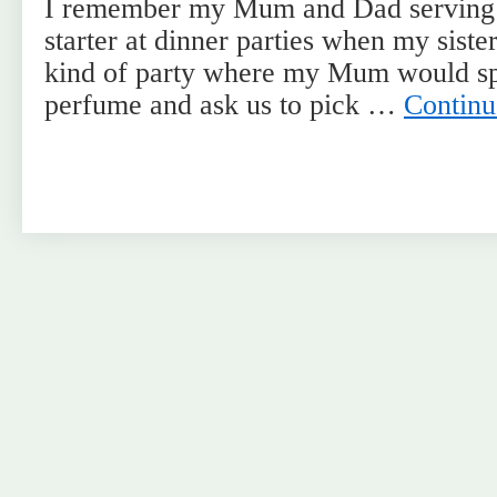
I remember my Mum and Dad serving m
starter at dinner parties when my sister
kind of party where my Mum would spr
perfume and ask us to pick …
Continu