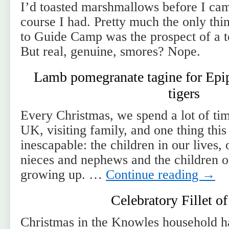
I’d toasted marshmallows before I ca
course I had. Pretty much the only thi
to Guide Camp was the prospect of a 
But real, genuine, smores? Nope.
Lamb pomegranate tagine for Epip
tigers
Every Christmas, we spend a lot of ti
UK, visiting family, and one thing thi
inescapable: the children in our lives,
nieces and nephews and the children o
growing up. …
Continue reading
→
Celebratory Fillet o
Christmas in the Knowles household ha