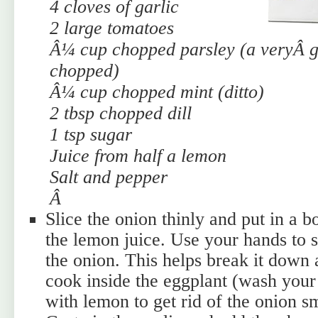
4 cloves of garlic
2 large tomatoes
Â¼ cup chopped parsley (a veryÂ
g
chopped)
Â¼ cup chopped mint (ditto)
2 tbsp chopped dill
1 tsp sugar
Juice from half a lemon
Salt and pepper
Â
Slice the onion thinly and put in a b
the lemon juice. Use your hands to s
the onion. This helps break it down 
cook inside the eggplant (wash your
with lemon to get rid of the onion s