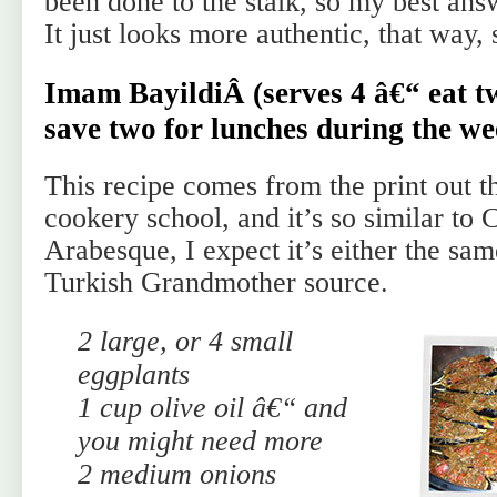
been done to the stalk, so my best answe
It just looks more authentic, that way, 
Imam BayildiÂ (serves 4 â€“ eat t
save two for lunches during the we
This recipe comes from the print out th
cookery school, and it’s so similar to 
Arabesque, I expect it’s either the sa
Turkish Grandmother source.
2 large, or 4 small
eggplants
1 cup olive oil â€“ and
you might need more
2 medium onions