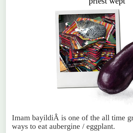
priest wept
Imam bayildiÂ is one of the all time g
ways to eat aubergine / eggplant.