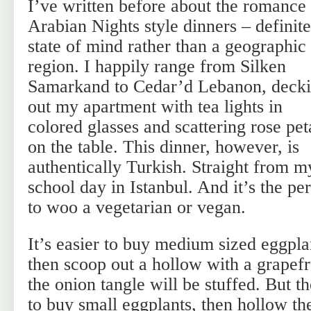
I’ve written before about the romance
Arabian Nights style dinners – definite
state of mind rather than a geographic
region. I happily range from Silken
Samarkand to Cedar’d Lebanon, deck
out my apartment with tea lights in
colored glasses and scattering rose pet
on the table. This dinner, however, is
authentically Turkish. Straight from 
school day in Istanbul. And it’s the pe
to woo a vegetarian or vegan.
It’s easier to buy medium sized eggplan
then scoop out a hollow with a grapefr
the onion tangle will be stuffed. But th
to buy small eggplants, then hollow th