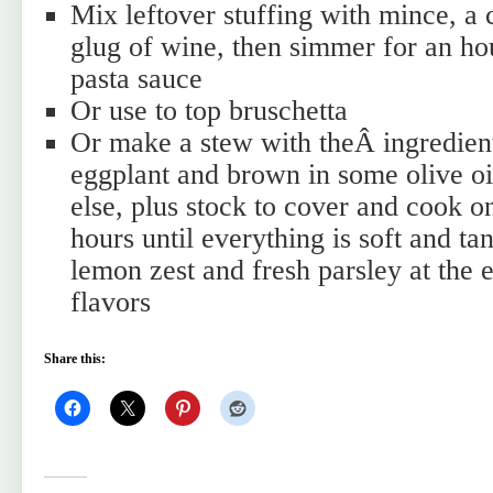
Mix leftover stuffing with mince, a 
glug of wine, then simmer for an h
pasta sauce
Or use to top bruschetta
Or make a stew with theÂ ingredien
eggplant and brown in some olive oi
else, plus stock to cover and cook o
hours until everything is soft and t
lemon zest and fresh parsley at the 
flavors
Share this: