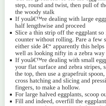
step, round and twist, then pull of th
the woody stalk
If youâ€™re dealing with large eggp
half lengthwise and proceed
Slice a thin strip off the eggplant so i
counter without rolling. Pare a few s
either side â€“ apparently this helps
well as looking nifty in a zebra way
If youâ€™re dealing with small egg
your flat surface and zebra stripes, 
the top, then use a grapefruit spoon
cross hatching and slicing and press
fingers, to make a hollow.
For large halved eggplants, scoop ou
Fill and indeed, overfill the eggplan