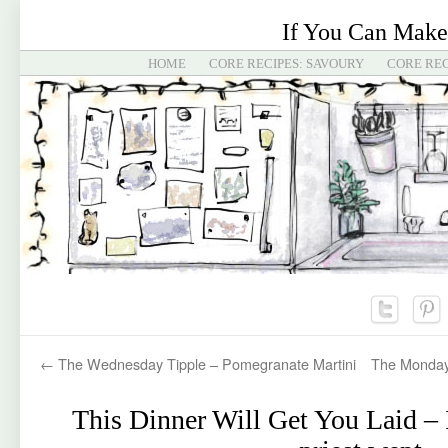
If You Can Make
HOME
CORE RECIPES: SAVOURY
CORE REC
←
The Wednesday Tipple – Pomegranate Martini
The Monday
This Dinner Will Get You Laid –