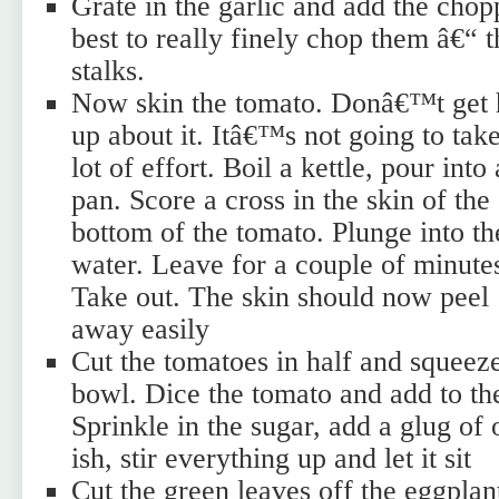
Grate in the garlic and add the cho
best to really finely chop them â€“ t
stalks.
Now skin the tomato. Donâ€™t get 
up about it. Itâ€™s not going to tak
lot of effort. Boil a kettle, pour into 
pan. Score a cross in the skin of the
bottom of the tomato. Plunge into th
water. Leave for a couple of minute
Take out. The skin should now peel
away easily
Cut the tomatoes in half and squeeze
bowl. Dice the tomato and add to th
Sprinkle in the sugar, add a glug of 
ish, stir everything up and let it sit
Cut the green leaves off the eggplant