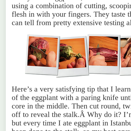
using a combination of cutting, scoopi
flesh in with your fingers. They taste t
can tell from pretty extensive testing a
Here’s a very satisfying tip that I learn
of the eggplant with a paring knife unt
core in the middle. Then cut round, twi
off to reveal the stalk.Â
Why do it? I’m
but every time I ate eggplant in Istanb