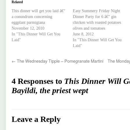
Related
This dinner will get you laid â€“
Easy Summery Friday Night
a conundrum concerning
Dinner Party for 6 â€“ gin
eggplant parmigiana
chicken with roasted potatoes
November 12, 2010
olives and tomatoes
In "This Dinner Will Get You
June 8, 2012
Laid"
In "This Dinner Will Get You
Laid"
←
The Wednesday Tipple – Pomegranate Martini
The Monday
4 Responses to
This Dinner Will G
Bayildi, the priest wept
Leave a Reply