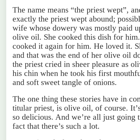
The name means “the priest wept”, and
exactly the priest wept abound; possib
wife whose dowery was mostly paid u
olive oil. She cooked this dish for him
cooked it again for him. He loved it. S
and that was the end of her olive oil 
the priest cried in sheer pleasure as o
his chin when he took his first mouthf
and soft sweet tangle of onions.
The one thing these stories have in c
titular priest, is olive oil, of course. I
so delicious. And we’re all just going 
fact that there’s such a lot.