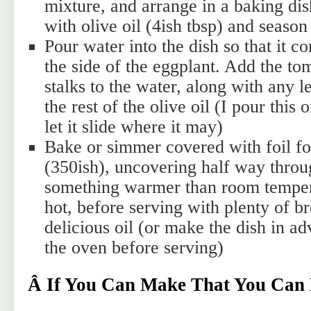
mixture, and arrange in a baking di
with olive oil (4ish tbsp) and season
Pour water into the dish so that it 
the side of the eggplant. Add the to
stalks to the water, along with any le
the rest of the olive oil (I pour this
let it slide where it may)
Bake or simmer covered with foil fo
(350ish), uncovering half way throu
something warmer than room tempera
hot, before serving with plenty of b
delicious oil (or make the dish in 
the oven before serving)
Â If You Can Make That You Can