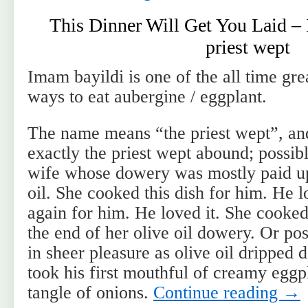
This Dinner Will Get You Laid –
priest wept
Imam bayildi is one of the all time gre
ways to eat aubergine / eggplant.
The name means “the priest wept”, and
exactly the priest wept abound; possib
wife whose dowery was mostly paid up 
oil. She cooked this dish for him. He l
again for him. He loved it. She cooked
the end of her olive oil dowery. Or pos
in sheer pleasure as olive oil dripped
took his first mouthful of creamy eggp
tangle of onions.
Continue reading
→