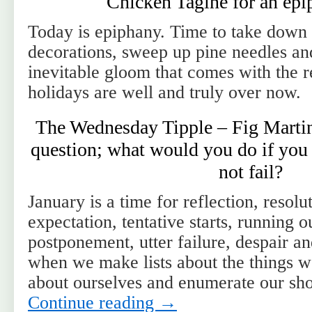
Chicken Tagine for an epi
Today is epiphany. Time to take down
decorations, sweep up pine needles and
inevitable gloom that comes with the re
holidays are well and truly over now.
The Wednesday Tipple – Fig Martin
question; what would you do if you
not fail?
January is a time for reflection, resolu
expectation, tentative starts, running o
postponement, utter failure, despair a
when we make lists about the things w
about ourselves and enumerate our s
Continue reading
→