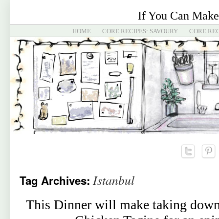
If You Can Make
HOME
CORE RECIPES: SAVOURY
CORE REC
Istanbul
Tag Archives:
This Dinner will make taking down 