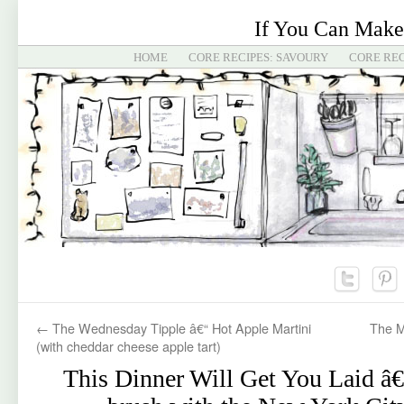
If You Can Make
HOME
CORE RECIPES: SAVOURY
CORE REC
←
The Wednesday Tipple â€“ Hot Apple Martini
The M
(with cheddar cheese apple tart)
This Dinner Will Get You Laid â€“