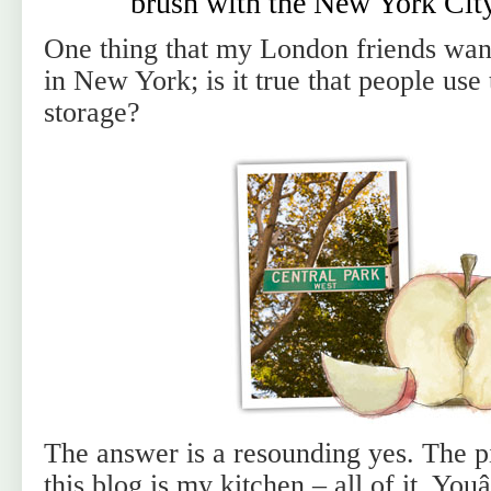
brush with the New York Cit
One thing that my London friends want
in New York; is it true that people use 
storage?
The answer is a resounding yes. The pi
this blog is my kitchen – all of it. You