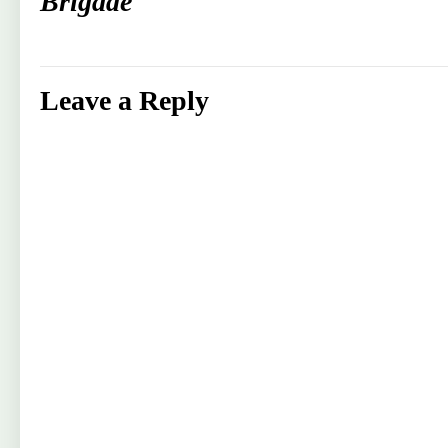
Brigade
Leave a Reply