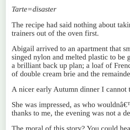
Tarte=disaster
The recipe had said nothing about taki
trainers out of the oven first.
Abigail arrived to an apartment that sm
singed nylon and melted plastic to be
a brilliant back up plan; a loaf of Fre
of double cream brie and the remainder
A nicer early Autumn dinner I cannot t
She was impressed, as who wouldnâ€™
thanks to me, the evening was not a de
The moral of this story? You could hea