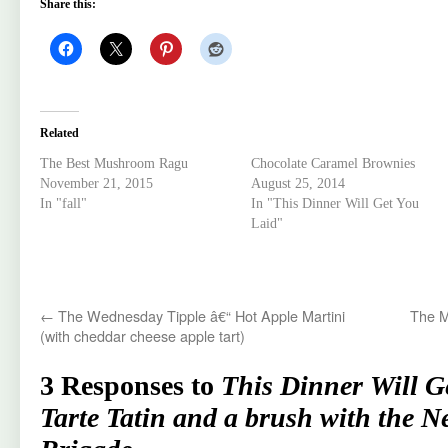
Share this:
Related
The Best Mushroom Ragu
Chocolate Caramel Brownies
November 21, 2015
August 25, 2014
In "fall"
In "This Dinner Will Get You
Laid"
←
The Wednesday Tipple â€“ Hot Apple Martini
The M
(with cheddar cheese apple tart)
3 Responses to
This Dinner Will G
Tarte Tatin and a brush with the N