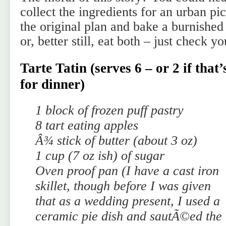
collect the ingredients for an urban pi
the original plan and bake a burnished
or, better still, eat both – just check y
Tarte Tatin (serves 6 – or 2 if that’
for dinner)
1 block of frozen puff pastry
8 tart eating apples
Â¾ stick of butter (about 3 oz)
1 cup (7 oz ish) of sugar
Oven proof pan (I have a cast iron
skillet, though before I was given
that as a wedding present, I used a
ceramic pie dish and sautÃ©ed the