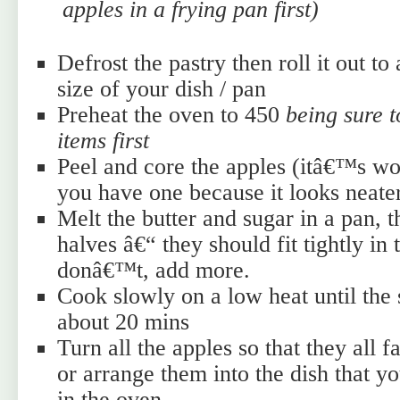
apples in a frying pan first)
Defrost the pastry then roll it out to 
size of your dish / pan
Preheat the oven to 450
being sure 
items first
Peel and core the apples (itâ€™s wor
you have one because it looks neate
Melt the butter and sugar in a pan, 
halves â€“ they should fit tightly in 
donâ€™t, add more.
Cook slowly on a low heat until the
about 20 mins
Turn all the apples so that they all
or arrange them into the dish that 
in the oven