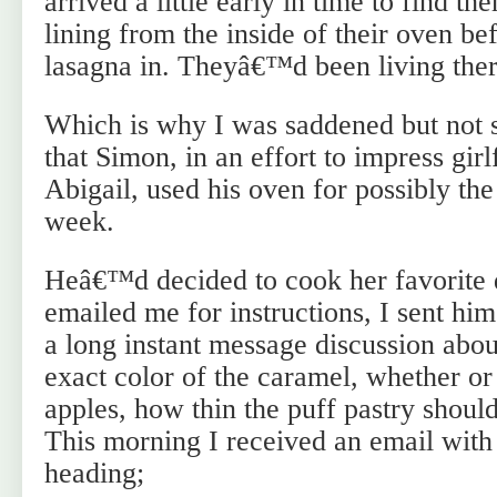
arrived a little early in time to find th
lining from the inside of their oven be
lasagna in. Theyâ€™d been living there
Which is why I was saddened but not s
that Simon, in an effort to impress gir
Abigail, used his oven for possibly the 
week.
Heâ€™d decided to cook her favorite de
emailed me for instructions, I sent hi
a long instant message discussion abou
exact color of the caramel, whether or 
apples, how thin the puff pastry shoul
This morning I received an email with
heading;