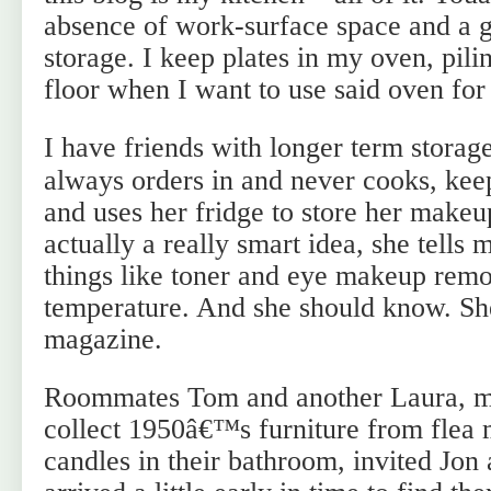
absence of work-surface space and a g
storage. I keep plates in my oven, pil
floor when I want to use said oven for
I have friends with longer term storag
always orders in and never cooks, kee
and uses her fridge to store her makeu
actually a really smart idea, she tells 
things like toner and eye makeup rem
temperature. And she should know. Sh
magazine.
Roommates Tom and another Laura, m
collect 1950â€™s furniture from flea 
candles in their bathroom, invited Jon