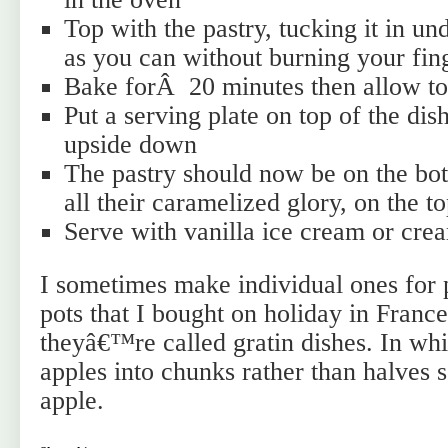
Top with the pastry, tucking it in u
as you can without burning your fin
Bake forÂ 20 minutes then allow to 
Put a serving plate on top of the dish
upside down
The pastry should now be on the bot
all their caramelized glory, on the to
Serve with vanilla ice cream or cre
I sometimes make individual ones for 
pots that I bought on holiday in France
theyâ€™re called gratin dishes. In whi
apples into chunks rather than halves
apple.