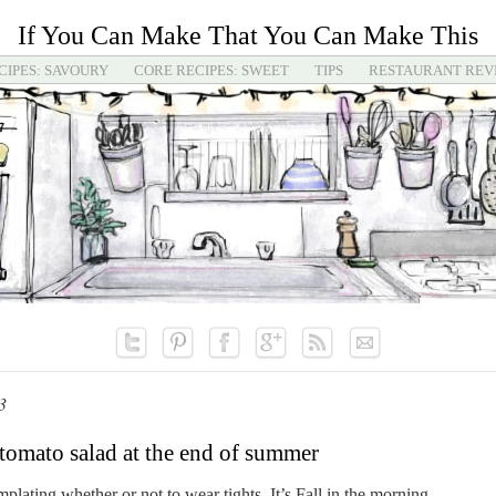
If You Can Make That You Can Make This
CIPES: SAVOURY
CORE RECIPES: SWEET
TIPS
RESTAURANT REV
3
tomato salad at the end of summer
lating whether or not to wear tights. It’s Fall in the morning,