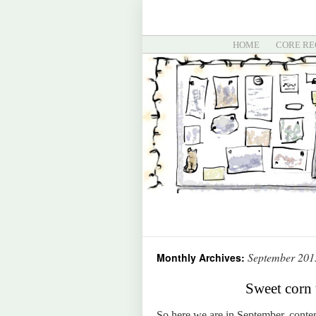
HOME
CORE RE
September 201
Monthly Archives:
Sweet corn 
So here we are in September, contemp