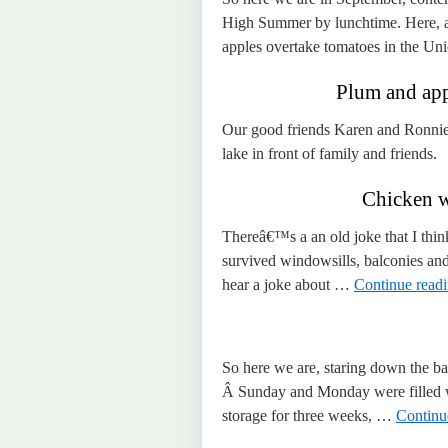
High Summer by lunchtime. Here, at 
apples overtake tomatoes in the U
Plum and app
Our good friends Karen and Ronnie 
lake in front of family and friends.
Chicken w
Thereâ€™s a an old joke that I think
survived windowsills, balconies an
hear a joke about …
Continue read
So here we are, staring down the bar
Â Sunday and Monday were filled wi
storage for three weeks, …
Continu