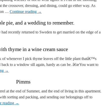
the crossover, dressing, and dining, could go either way. As
nion …
Continue reading
→
le pie, and a wedding to remember.
had recently returned to Sweden to get married on the edge of a
ith thyme in a wine cream sauce
 of whenever I pick thyme leaves off the little plant thatâ€™s
d back to a window sill again, hardy as can be. â€œYou want to
ing
→
Pimms
rel at the end of Summer, and the end of living in this apartment.
th sorting and packing, and sending our belongings off to
e reading
→