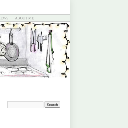
IEWS
ABOUT ME