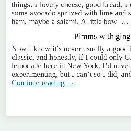
things: a lovely cheese, good bread, 
some avocado spritzed with lime and s
ham, maybe a salami. A little bowl …
Pimms with ging
Now I know it’s never usually a good 
classic, and honestly, if I could onl
lemonade here in New York, I’d never
experimenting, but I can’t so I did, a
Continue reading
→