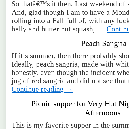
So thatâ€™s it then. Last weekend of
And, glad though I am to have a Monda
rolling into a Fall full of, with any lu
belly and butter nut squash, …
Contin
Peach Sangria
If it’s summer, then there probably sho
Ideally, peach sangria, made with whi
honestly, even though the incident wh
jug of red sangria and did not see tha
Continue reading
→
Picnic supper for Very Hot N
Afternoons.
This is my favorite supper in the summ