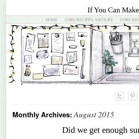
If You Can Make
HOME
CORE RECIPES: SAVOURY
CORE REC
August 2015
Monthly Archives:
Did we get enough s