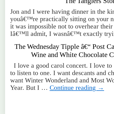
The Tangiers Sto
Jon and I were having dinner in the ki
youâ€™re practically sitting on your 
it was impossible not to overhear their
Iâ€™ll admit, I wasnâ€™t exactly tryi
The Wednesday Tipple â€“ Post Ca
Wine and White Chocolate C
I love a good carol concert. I love to 
to listen to one. I want descants and c
want Winter Wonderland and Most Wo
Year. But I …
Continue reading
→