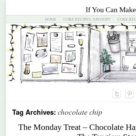
If You Can Make
HOME
CORE RECIPES: SAVOURY
CORE REC
chocolate chip
Tag Archives:
The Monday Treat – Chocolate Ha