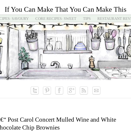
If You Can Make That You Can Make This
CIPES: SAVOURY
CORE RECIPES: SWEET
TIPS
RESTAURANT REV
€“ Post Carol Concert Mulled Wine and White
hocolate Chip Brownies