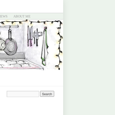
IEWS
ABOUT ME