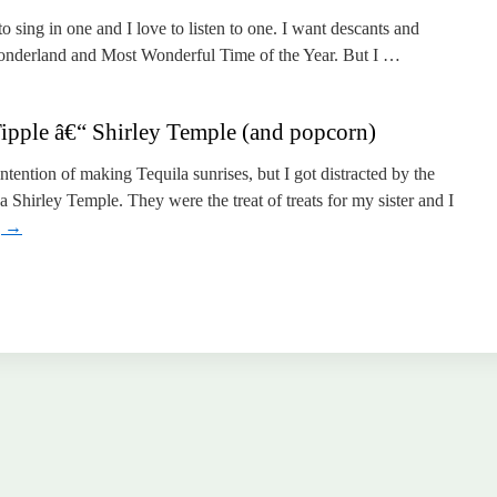
o sing in one and I love to listen to one. I want descants and
Wonderland and Most Wonderful Time of the Year. But I …
pple â€“ Shirley Temple (and popcorn)
ntention of making Tequila sunrises, but I got distracted by the
 Shirley Temple. They were the treat of treats for my sister and I
g
→