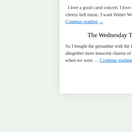
I love a good carol concert. I love t
cheesy bell music. I want Winter 
Continue reading
→
The Wednesday Ti
So I bought the grenadine with the i
altogether more innocent charms of a
when we were …
Continue readin