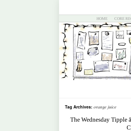
HOME
CORE RE
orange juice
Tag Archives:
The Wednesday Tipple â
C